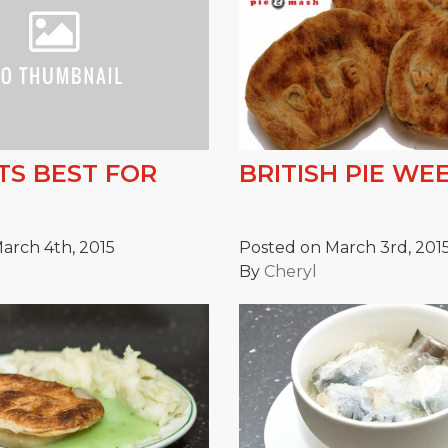
S BEST FOR
BRITISH PIE WEE
arch 4th, 2015
Posted on March 3rd, 201
By
Cheryl