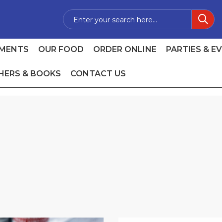
MENTS
OUR FOOD
ORDER ONLINE
PARTIES & E
HERS & BOOKS
CONTACT US