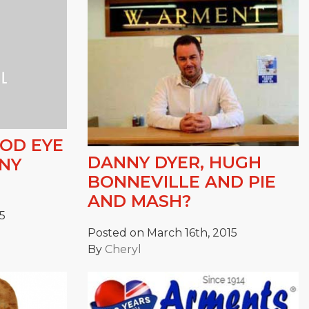
OOD EYE
DANNY DYER, HUGH
NNY
BONNEVILLE AND PIE
AND MASH?
5
Posted on March 16th, 2015
By
Cheryl