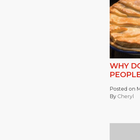
WHY DO
PEOPLE
Posted on M
By
Cheryl