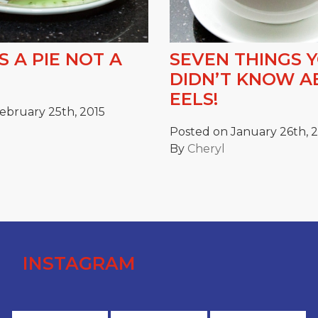
S A PIE NOT A
SEVEN THINGS 
DIDN’T KNOW 
EELS!
ebruary 25th, 2015
Posted on January 26th, 
By
Cheryl
INSTAGRAM