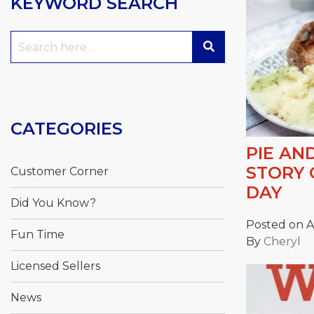
KEYWORD SEARCH
Search
for:
CATEGORIES
PIE AN
STORY 
Customer Corner
DAY
Did You Know?
Posted on Ap
Fun Time
By
Cheryl
Licensed Sellers
News