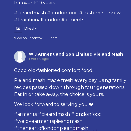
for over 100 years.
#pieandmash
#londonfood
#customerreview
#TraditionalLondon
#arments
Photo
View on Facebook
·
Share
W J Arment and Son Limited Pie and Mash
1 week ago
Good old-fashioned comfort food.
Pie and mash made fresh every day using family
recipes passed down through four generations.
Eat in or take away, the choice is yours.
We look forward to serving you ❤️
#arments
#pieandmash
#londonfood
#welovearmentspieandmash
#theheartoflondonpieandmash