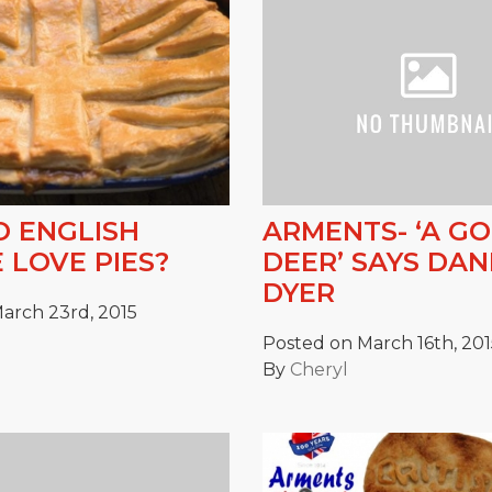
 ENGLISH
ARMENTS- ‘A G
 LOVE PIES?
DEER’ SAYS DA
DYER
arch 23rd, 2015
Posted on March 16th, 201
By
Cheryl