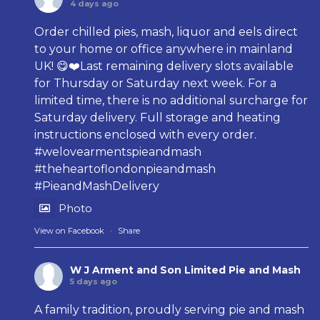
4 days ago
Order chilled pies, mash, liquor and eels direct
to your home or office anywhere in mainland
UK! 😋❤️Last remaining delivery slots available
for Thursday or Saturday next week. For a
limited time, there is no additional surcharge for
Saturday delivery. Full storage and heating
instructions enclosed with every order.
#welovearmentspieandmash
#theheartoflondonpieandmash
#PieandMashDelivery
Photo
View on Facebook
·
Share
W J Arment and Son Limited Pie and Mash
5 days ago
A family tradition, proudly serving pie and mash