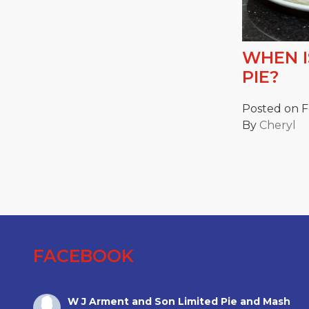
WHEN I
PIE?
Posted on F
By
Cheryl
FACEBOOK
W J Arment and Son Limited Pie and Mash