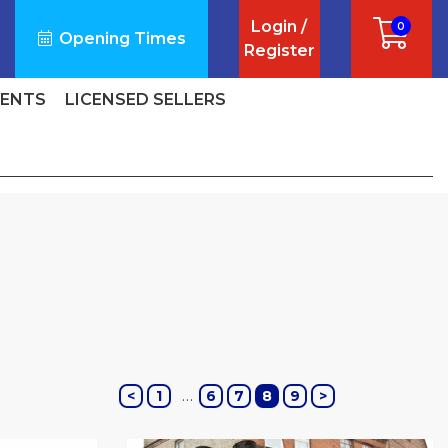
Login /
0
Opening Times
Register
VENTS
LICENSED SELLERS
…
<
1
6
7
8
9
>