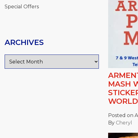
Special Offers
ARCHIVES
Archives
ARMENT
MASH 
STICKE
WORLD
Posted on Ap
By
Cheryl