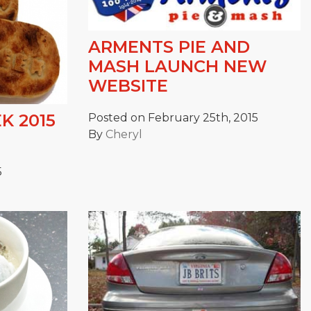
ARMENTS PIE AND
MASH LAUNCH NEW
WEBSITE
K 2015
Posted on February 25th, 2015
By
Cheryl
5