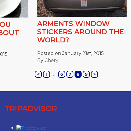
ARMENTS WINDOW
YOU
STICKERS AROUND THE
ABOUT
WORLD?
Posted on January 21st, 2015
2015
By
Cheryl
…
<
1
6
7
8
9
>
TRIPADVISOR