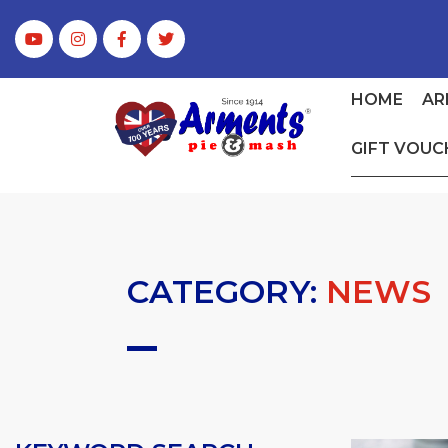
HOME
AR
GIFT VOUC
CATEGORY:
NEWS