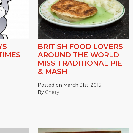
YS
BRITISH FOOD LOVERS
TIMES
AROUND THE WORLD
MISS TRADITIONAL PIE
& MASH
Posted on March 31st, 2015
By
Cheryl