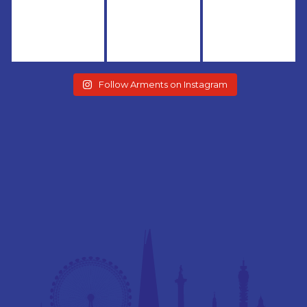
Follow Arments on Instagram