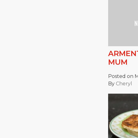
ARMENT
MUM
Posted on M
By
Cheryl