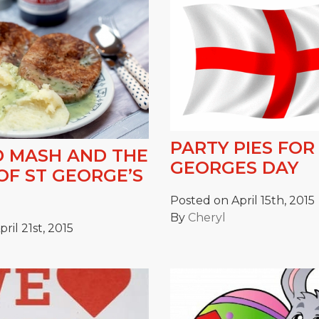
PARTY PIES FOR
D MASH AND THE
GEORGES DAY
OF ST GEORGE’S
Posted on April 15th, 2015
By
Cheryl
ril 21st, 2015