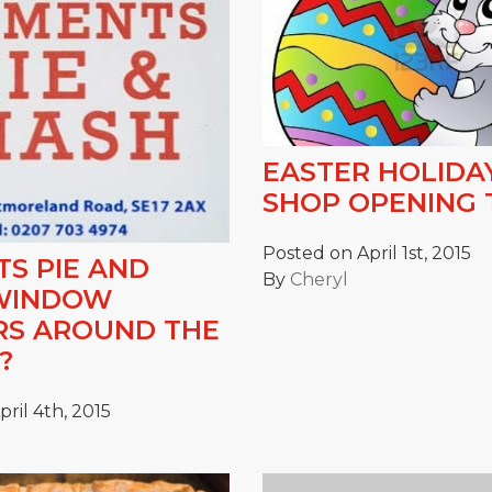
EASTER HOLIDA
SHOP OPENING 
Posted on April 1st, 2015
S PIE AND
By
Cheryl
WINDOW
RS AROUND THE
?
ril 4th, 2015