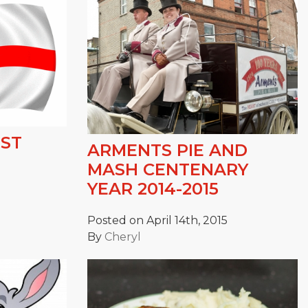
 ST
ARMENTS PIE AND
MASH CENTENARY
YEAR 2014-2015
Posted on April 14th, 2015
By
Cheryl