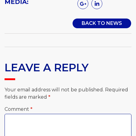
MEDIA:
BACK TO NEWS
LEAVE A REPLY
Your email address will not be published.
Required
fields are marked
*
Comment
*