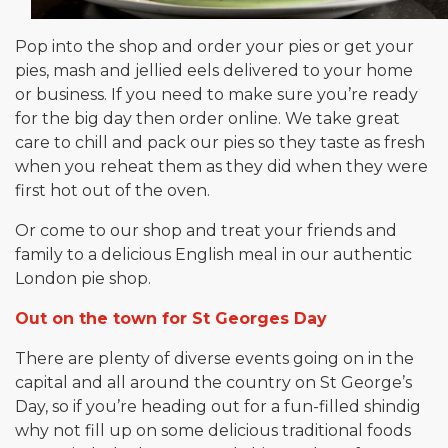
Pop into the shop and order your pies or get your
pies, mash and jellied eels delivered to your home
or business. If you need to make sure you’re ready
for the big day then order online. We take great
care to chill and pack our pies so they taste as fresh
when you reheat them as they did when they were
first hot out of the oven.
Or come to our shop and treat your friends and
family to a delicious English meal in our authentic
London pie shop.
Out on the town for St Georges Day
There are plenty of diverse events going on in the
capital and all around the country on St George’s
Day, so if you’re heading out for a fun-filled shindig
why not fill up on some delicious traditional foods