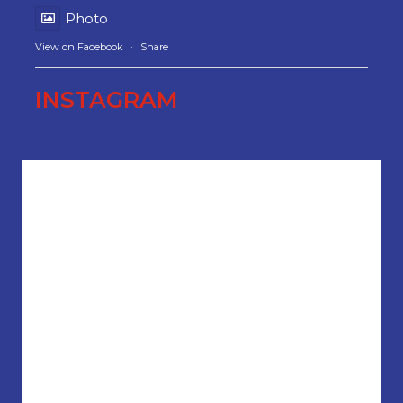
Photo
View on Facebook
·
Share
INSTAGRAM