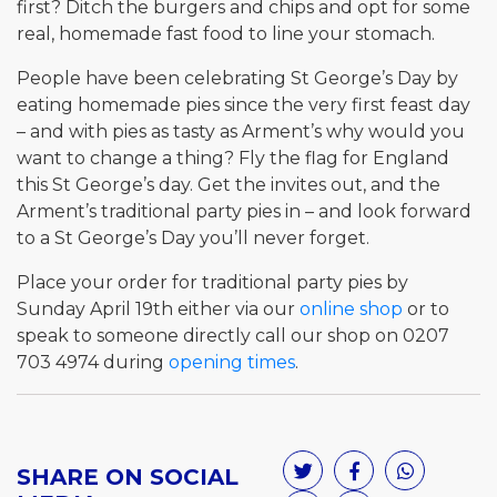
first? Ditch the burgers and chips and opt for some
real, homemade fast food to line your stomach.
People have been celebrating St George’s Day by
eating homemade pies since the very first feast day
– and with pies as tasty as Arment’s why would you
want to change a thing? Fly the flag for England
this St George’s day. Get the invites out, and the
Arment’s traditional party pies in – and look forward
to a St George’s Day you’ll never forget.
Place your order for traditional party pies by
Sunday April 19th either via our
online shop
or to
speak to someone directly call our shop on 0207
703 4974 during
opening times
.
SHARE ON SOCIAL