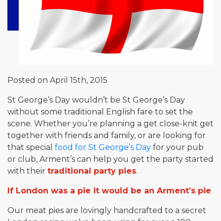
Posted on April 15th, 2015
St George’s Day wouldn’t be St George’s Day
without some traditional English fare to set the
scene. Whether you’re planning a get close-knit get
together with friends and family, or are looking for
that special
food for St George’s Day
for your pub
or club, Arment’s can help you get the party started
with their
traditional party pies
.
If London was a pie it would be an Arment’s pie
Our meat pies are lovingly handcrafted to a secret