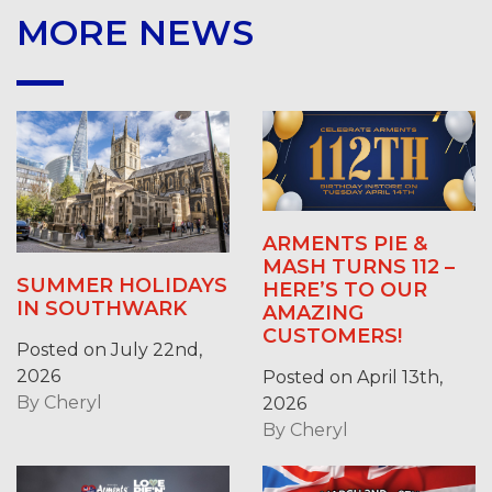
MORE NEWS
ARMENTS PIE &
MASH TURNS 112 –
SUMMER HOLIDAYS
HERE’S TO OUR
IN SOUTHWARK
AMAZING
CUSTOMERS!
Posted on July 22nd,
2026
Posted on April 13th,
By
Cheryl
2026
By
Cheryl