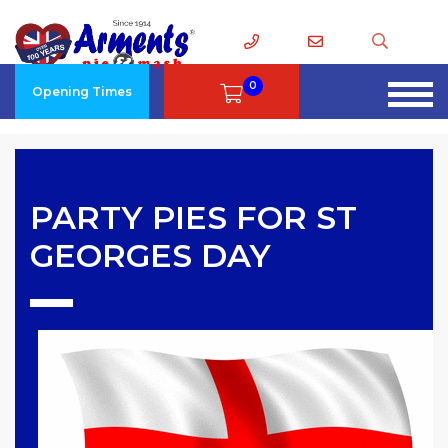
0
Opening Times
PARTY PIES FOR ST
GEORGES DAY