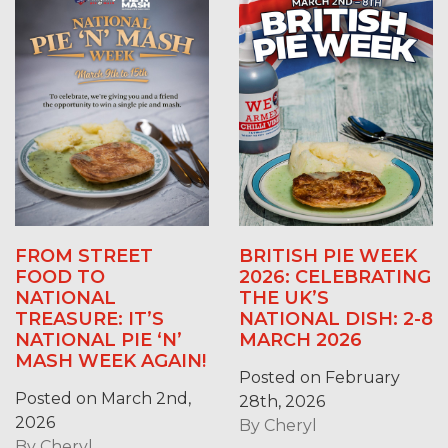
FROM STREET
BRITISH PIE WEEK
FOOD TO
2026: CELEBRATING
NATIONAL
THE UK’S
TREASURE: IT’S
NATIONAL DISH: 2-8
NATIONAL PIE ‘N’
MARCH 2026
MASH WEEK AGAIN!
Posted on February
Posted on March 2nd,
28th, 2026
2026
By
Cheryl
By
Cheryl