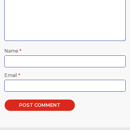
Name
*
Email
*