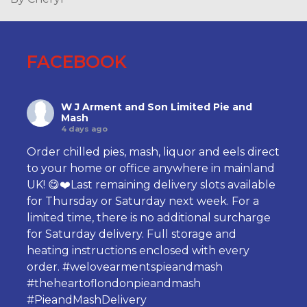
FACEBOOK
W J Arment and Son Limited Pie and
Mash
4 days ago
Order chilled pies, mash, liquor and eels direct
to your home or office anywhere in mainland
UK! 😋❤️Last remaining delivery slots available
for Thursday or Saturday next week. For a
limited time, there is no additional surcharge
for Saturday delivery. Full storage and
heating instructions enclosed with every
order.
#welovearmentspieandmash
#theheartoflondonpieandmash
#PieandMashDelivery