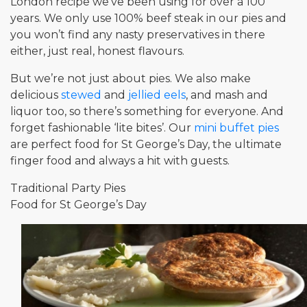
London recipe we’ve been using for over a 100
years. We only use 100% beef steak in our pies and
you won’t find any nasty preservatives in there
either, just real, honest flavours.
But we’re not just about pies. We also make
delicious
stewed
and
jellied eels
, and mash and
liquor too, so there’s something for everyone. And
forget fashionable ‘lite bites’. Our
mini buffet pies
are perfect food for St George’s Day, the ultimate
finger food and always a hit with guests.
Traditional Party Pies
Food for St George’s Day