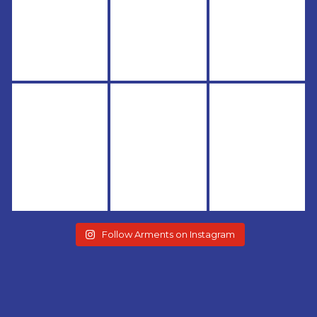
Follow Arments on Instagram