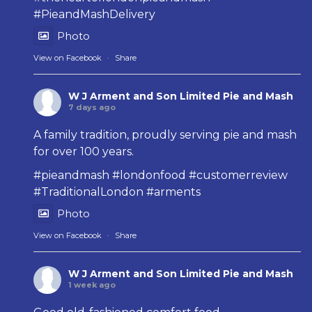
#PieandMashDelivery
Photo
View on Facebook
·
Share
W J Arment and Son Limited Pie and Mash
7 days ago
A family tradition, proudly serving pie and mash
for over 100 years.
#pieandmash
#londonfood
#customerreview
#TraditionalLondon
#arments
Photo
View on Facebook
·
Share
W J Arment and Son Limited Pie and Mash
1 week ago