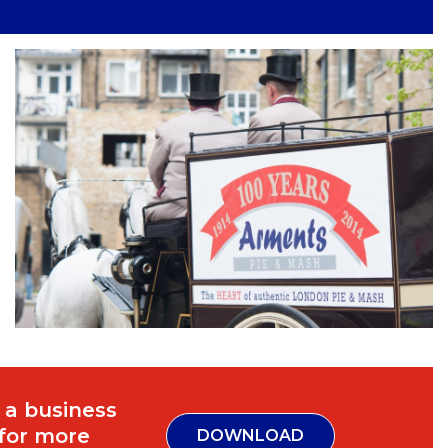
 a business
 for more
DOWNLOAD