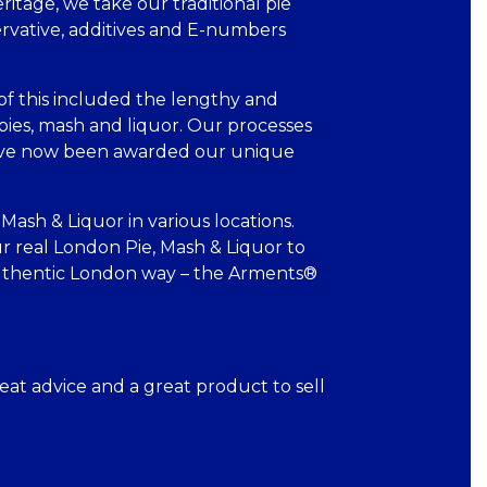
ritage, we take our traditional pie
servative, additives and E-numbers
f this included the lengthy and
pies, mash and liquor. Our processes
 have now been awarded our unique
Mash & Liquor in various locations.
r real London Pie, Mash & Liquor to
 authentic London way – the Arments®
eat advice and a great product to sell