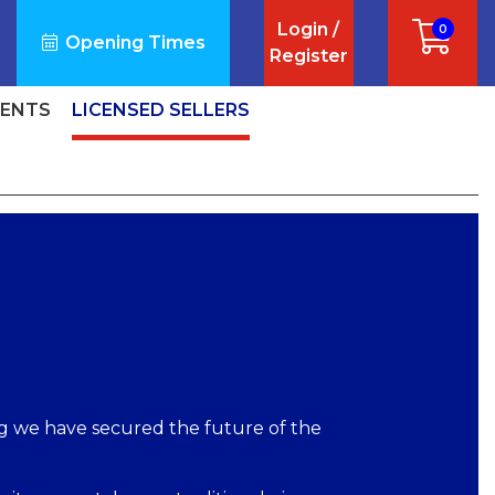
Login /
0
Opening Times
Register
VENTS
LICENSED SELLERS
ng we have secured the future of the