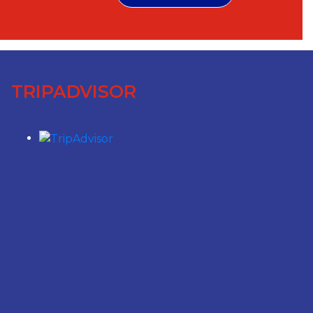
TRIPADVISOR