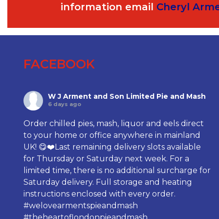
information email
Cheryl Arm
FACEBOOK
W J Arment and Son Limited Pie and Mash
6 days ago
Order chilled pies, mash, liquor and eels direct
to your home or office anywhere in mainland
UK! 😋❤️Last remaining delivery slots available
for Thursday or Saturday next week. For a
limited time, there is no additional surcharge for
Saturday delivery. Full storage and heating
instructions enclosed with every order.
#welovearmentspieandmash
#theheartoflondonpieandmash