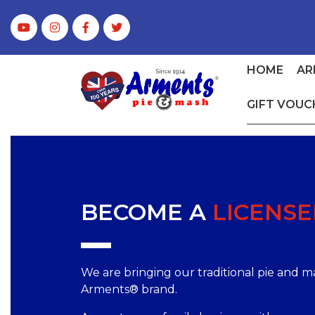
HOME
AR
GIFT VOUC
BECOME A
LICENSE
We are bringing our traditional pie and 
Arments® brand.