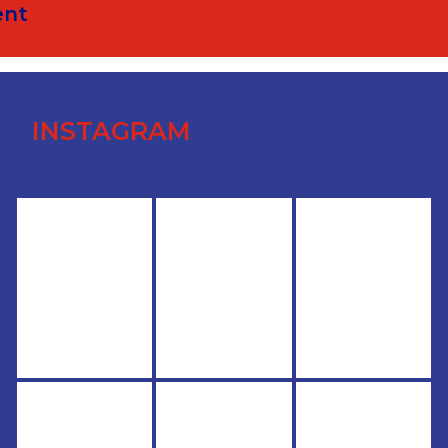
ent
INSTAGRAM