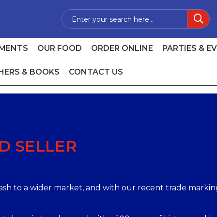
MENTS
OUR FOOD
ORDER ONLINE
PARTIES & E
HERS & BOOKS
CONTACT US
D SELLER
mash to a wider market, and with our recent trade marki