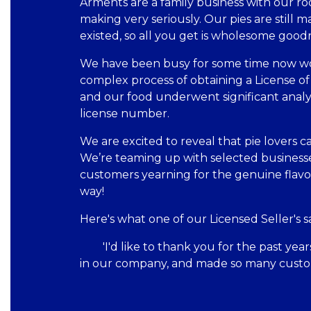
Arments are a family business with our roo
making very seriously. Our pies are still 
existed, so all you get is wholesome good
We have been busy for some time now wor
complex process of obtaining a License of
and our food underwent significant anal
license number.
We are excited to reveal that pie lovers c
We’re teaming up with selected businesse
customers yearning for the genuine flavo
way!
Here's what one of our Licensed Seller's sa
'I'd like to thank you for the past ye
in our company, and made so many custo