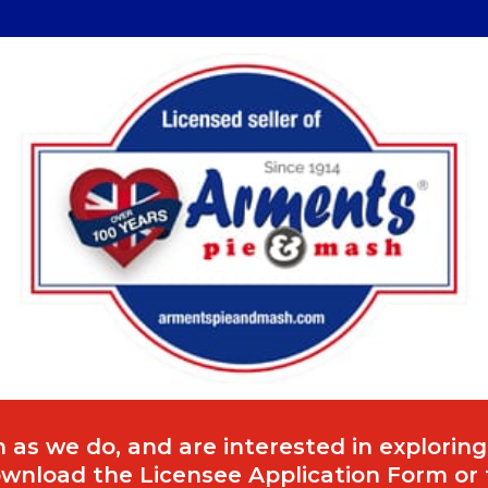
 as we do, and are interested in exploring
download the Licensee Application Form or