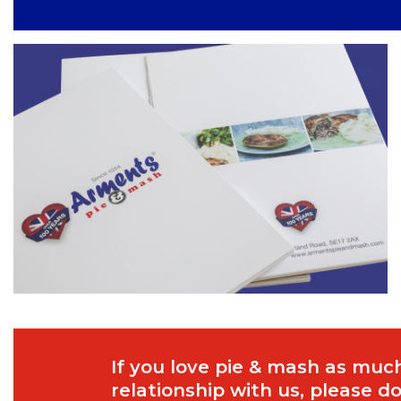
If you love pie & mash as much
relationship with us, please 