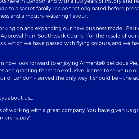
ts here in London, and with a 100 years of history and he
made to a secret family recipe that originated before pre
ness and a mouth- watering flavour.
king on and expanding our new business model. Part o
 Approval from Southwark Council for the resale of our 
ysis, which we have passed with flying colours, and we
an now look forward to enjoying Arments® delicious Pie, 
s and granting them an exclusive license to serve up ou
ur of London – served the only way it should be – the
ys about us...
ars of working with a great company. You have given us gr
mers happy'.