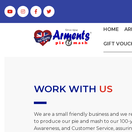
HOME
AR
GIFT VOUC
WORK WITH
US
We are a small friendly business and we 
to produce our pie and mash to our 100-ye
Awareness, and Customer Service, assuring