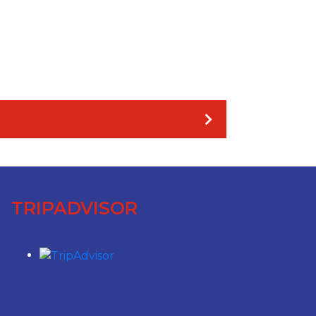
TRIPADVISOR