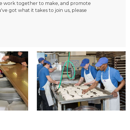
. We work together to make, and promote
e got what it takes to join us, please