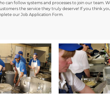
, who can follow systems and processes to join our team
tomers the service they truly deserve! If you think you'v
plete our Job Application Form.