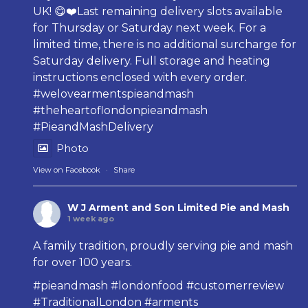
UK! 😋❤️Last remaining delivery slots available
for Thursday or Saturday next week. For a
limited time, there is no additional surcharge for
Saturday delivery. Full storage and heating
instructions enclosed with every order.
#welovearmentspieandmash
#theheartoflondonpieandmash
#PieandMashDelivery
Photo
View on Facebook
·
Share
W J Arment and Son Limited Pie and Mash
1 week ago
A family tradition, proudly serving pie and mash
for over 100 years.
#pieandmash
#londonfood
#customerreview
#TraditionalLondon
#arments