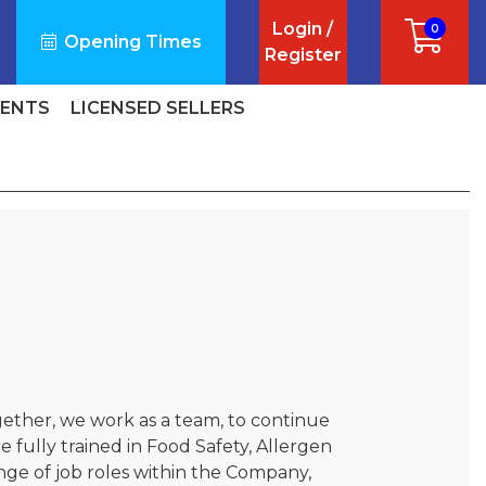
Login /
0
Opening Times
Register
VENTS
LICENSED SELLERS
gether, we work as a team, to continue
 fully trained in Food Safety, Allergen
nge of job roles within the Company,