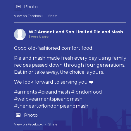
Photo
View on Facebook
·
Share
W J Arment and Son Limited Pie and Mash
1 week ago
Good old-fashioned comfort food.
Pie and mash made fresh every day using family
recipes passed down through four generations.
Eat in or take away, the choice is yours.
We look forward to serving you ❤️
#arments
#pieandmash
#londonfood
#welovearmentspieandmash
#theheartoflondonpieandmash
Photo
View on Facebook
·
Share