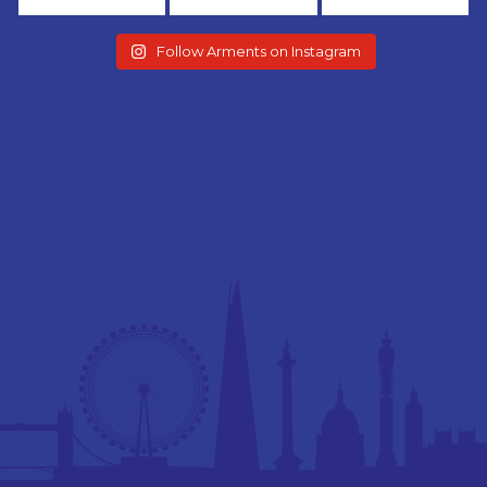
Follow Arments on Instagram