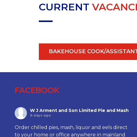
CURRENT
VACANC
BAKEHOUSE COOK/ASSISTAN
FACEBOOK
W J Arment and Son Limited Pie and Mash
6 days ago
Order chilled pies, mash, liquor and eels direct
to your home or office anywhere in mainland