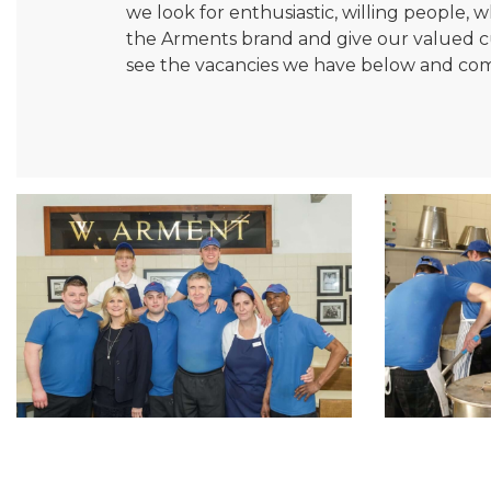
we look for enthusiastic, willing people
the Arments brand and give our valued cus
see the vacancies we have below and com