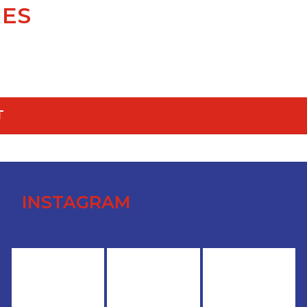
IES
T
INSTAGRAM