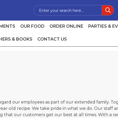
MENTS
OUR FOOD
ORDER ONLINE
PARTIES & E
HERS & BOOKS
CONTACT US
regard our employees as part of our extended family. To
ar-old recipe. We take pride in what we do. Our staff are
 that our customers get our best at all times. With a ra