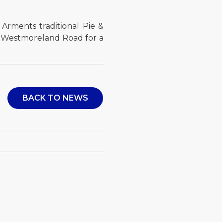
 Arments traditional Pie &
n Westmoreland Road for a
BACK TO NEWS