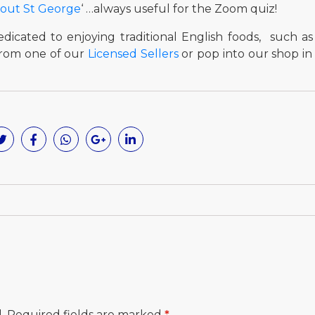
bout St George
‘ …always useful for the Zoom quiz!
dicated to enjoying traditional English foods, such as
from one of our
Licensed Sellers
or pop into our shop i
.
Required fields are marked
*