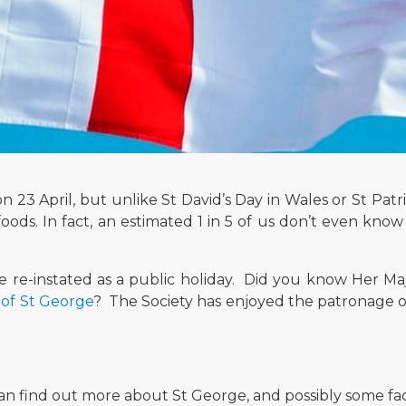
23 April, but unlike St David’s Day in Wales or St Patric
foods. In fact, an estimated 1 in 5 of us don’t even kn
 re-instated as a public holiday. Did you know Her Maj
 of St George
? The Society has enjoyed the patronage o
an find out more about St George, and possibly some fa