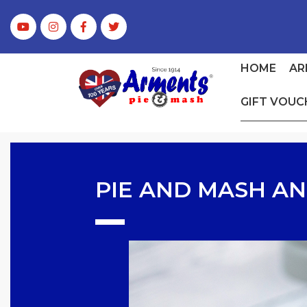
HOME
AR
GIFT VOUC
PIE AND MASH AN