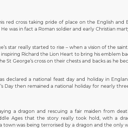
is red cross taking pride of place on the English and B
He was in fact a Roman soldier and early Christian mart
’s star really started to rise – when a vision of the sai
 inspiring Richard the Lion Heart to bring his emblem b
he St George’s cross on their chests and backs as he be
s declared a national feast day and holiday in Engla
s Day then remained a national holiday for nearly three 
ying a dragon and rescuing a fair maiden from deat
ddle Ages that the story really took hold, with a dr
a town was being terrorised by a dragon and the only wa