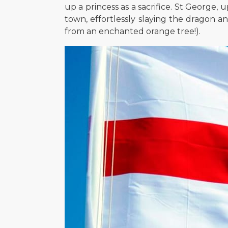
up a princess as a sacrifice. St George,
town, effortlessly slaying the dragon an
from an enchanted orange tree!).