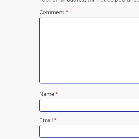
Comment
*
Name
*
Email
*