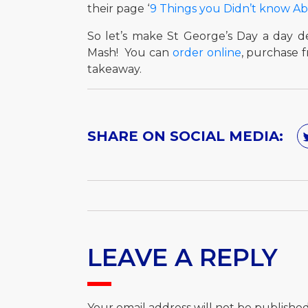
their page ‘
9 Things you Didn’t know A
So let’s make St George’s Day a day de
Mash! You can
order online
, purchase 
takeaway.
SHARE ON SOCIAL MEDIA:
LEAVE A REPLY
Your email address will not be published