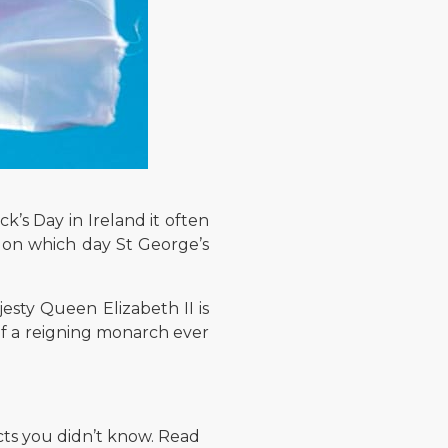
k’s Day in Ireland it often
ow on which day St George’s
esty Queen Elizabeth II is
f a reigning monarch ever
cts you didn’t know. Read