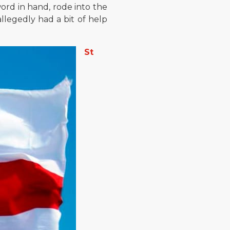
word in hand, rode into the
allegedly had a bit of help
St