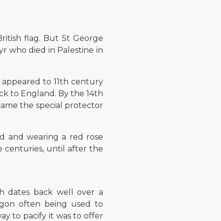
ritish flag. But St George
yr who died in Palestine in
nt appeared to 11th century
ack to England. By the 14th
came the special protector
nd and wearing a red rose
centuries, until after the
h dates back well over a
agon often being used to
y to pacify it was to offer