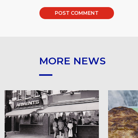
MORE NEWS