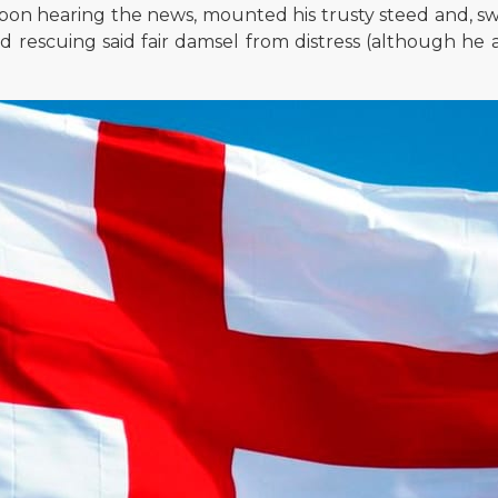
 upon hearing the news, mounted his trusty steed and, s
d rescuing said fair damsel from distress (although he 