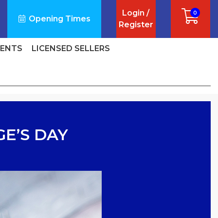
Login /
0
Opening Times
Register
VENTS
LICENSED SELLERS
GE’S DAY