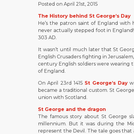
Posted on April 21st, 2015
The History behind St George’s Day
He’s the patron saint of England with h
never actually stepped foot in England! 
303 AD.
It wasn’t until much later that St George
English Crusaders fighting in Jerusalem,
century English soldiers were wearing t
of England.
On April 23rd 1415
St George’s Day
wa
became a traditional custom. St George’
union with Scotland.
St George and the dragon
The famous story about St George sla
millennium. But it was during the Mi
represent the Devil. The tale goes that 