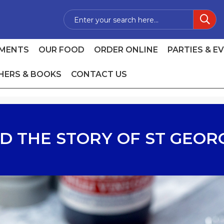
MENTS
OUR FOOD
ORDER ONLINE
PARTIES & E
HERS & BOOKS
CONTACT US
D THE STORY OF ST GEOR