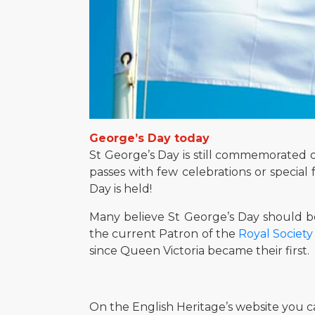
George’s Day today
St George’s Day is still commemorated on 
passes with few celebrations or special 
Day is held!
Many believe St George’s Day should be
the current Patron of the
Royal Society
since Queen Victoria became their first.
On the English Heritage’s website you c