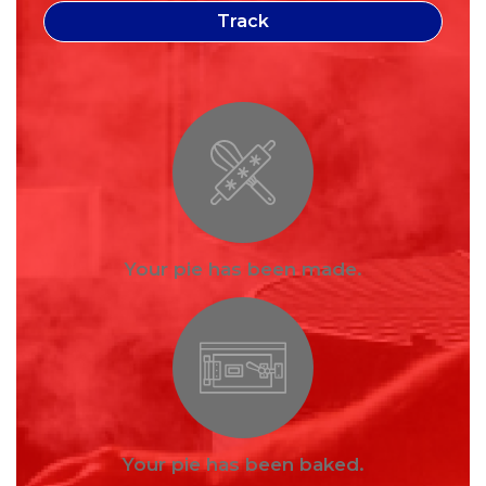
Your pie has been made.
Your pie has been baked.