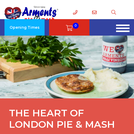
0
Opening Times
THE HEART OF
LONDON PIE & MASH