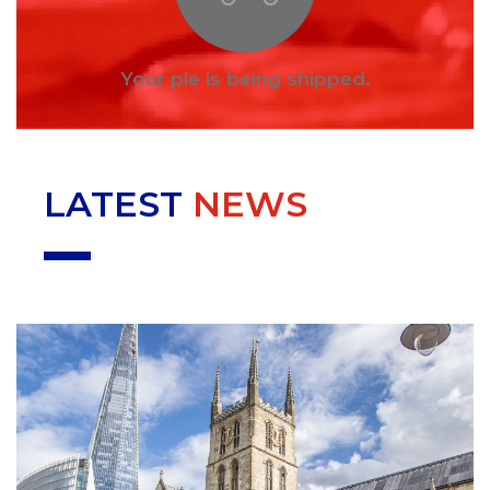
Your pie is being shipped.
LATEST
NEWS