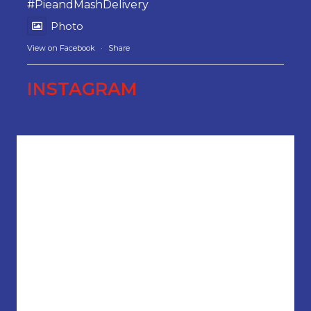
#PieandMashDelivery
Photo
View on Facebook
·
Share
INSTAGRAM