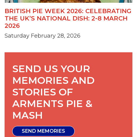
BRITISH PIE WEEK 2026: CELEBRATING
THE UK’S NATIONAL DISH: 2-8 MARCH
2026
Saturday February 28, 2026
SEND US YOUR
MEMORIES AND
STORIES OF
ARMENTS PIE &
MASH
SEND MEMORIES