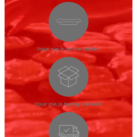
Your pie is in the chiller.
Your pie is being packed.