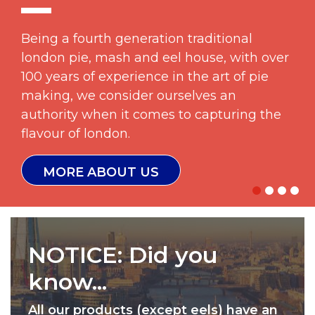
Being a fourth generation traditional
london pie, mash and eel house, with over
100 years of experience in the art of pie
making, we consider ourselves an
authority when it comes to capturing the
flavour of london.
MORE ABOUT US
NOTICE:
Did you
know...
All our products (except eels) have an