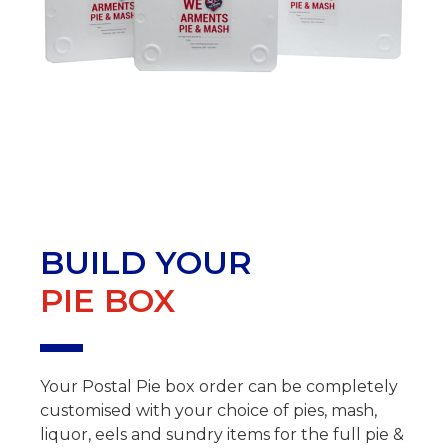
BUILD YOUR
PIE BOX
Your Postal Pie box order can be completely
customised with your choice of pies, mash,
liquor, eels and sundry items for the full pie &