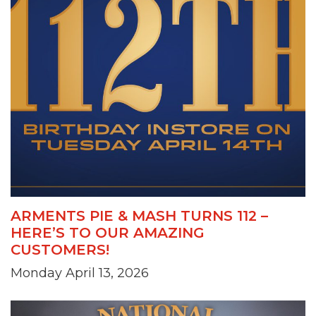
ARMENTS PIE & MASH TURNS 112 –
HERE’S TO OUR AMAZING
CUSTOMERS!
Monday April 13, 2026