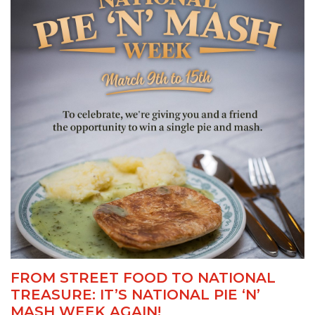
FROM STREET FOOD TO NATIONAL
TREASURE: IT’S NATIONAL PIE ‘N’
MASH WEEK AGAIN!