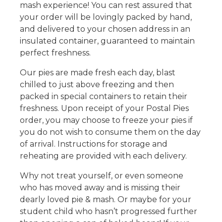
mash experience! You can rest assured that
your order will be lovingly packed by hand,
and delivered to your chosen address in an
insulated container, guaranteed to maintain
perfect freshness.
Our pies are made fresh each day, blast
chilled to just above freezing and then
packed in special containers to retain their
freshness. Upon receipt of your Postal Pies
order, you may choose to freeze your pies if
you do not wish to consume them on the day
of arrival. Instructions for storage and
reheating are provided with each delivery.
Why not treat yourself, or even someone
who has moved away and is missing their
dearly loved pie & mash. Or maybe for your
student child who hasn’t progressed further