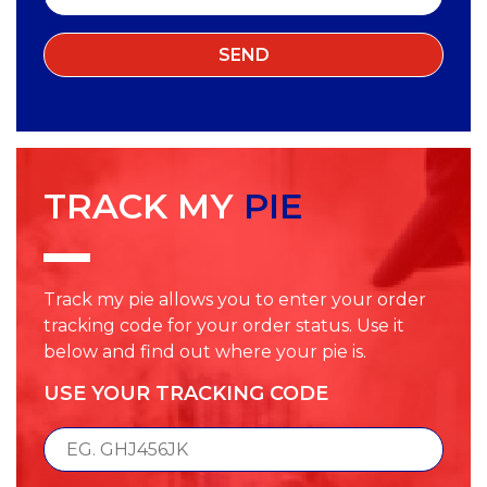
TRACK MY
PIE
Track my pie allows you to enter your order
tracking code for your order status. Use it
below and find out where your pie is.
USE YOUR TRACKING CODE