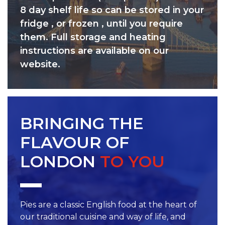
8 day shelf life so can be stored in your
fridge , or frozen , until you require
them. Full storage and heating
instructions are available on our
website.
BRINGING THE
FLAVOUR OF
LONDON
TO YOU
Pies are a classic English food at the heart of
our traditional cuisine and way of life, and