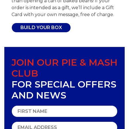
than opening a can of baked beans! If your
order is intended as a gift, we’ll include a Gift
Card with your own message, free of charge.
BUILD YOUR BOX
JOIN OUR PIE & MASH
CLUB
FOR SPECIAL OFFERS
AND NEWS