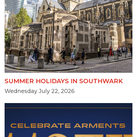
SUMMER HOLIDAYS IN SOUTHWARK
Wednesday July 22, 2026