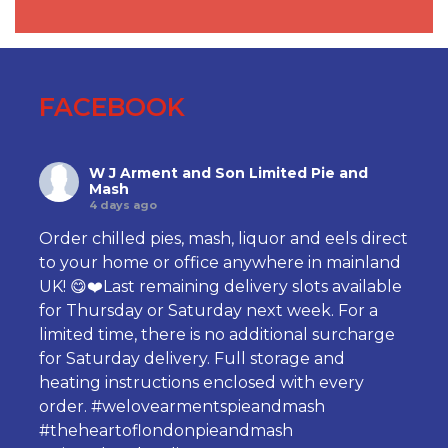
FACEBOOK
W J Arment and Son Limited Pie and
Mash
4 days ago
Order chilled pies, mash, liquor and eels direct
to your home or office anywhere in mainland
UK! 😋❤️Last remaining delivery slots available
for Thursday or Saturday next week. For a
limited time, there is no additional surcharge
for Saturday delivery. Full storage and
heating instructions enclosed with every
order.
#welovearmentspieandmash
#theheartoflondonpieandmash