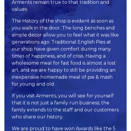
Arments remain true to that tradition and
values.
The History of the shop is evident as soon as
you walk in the door. The long benches and
simple decor allow you to feel what it was like
generations ago. Traditional English Pies at
our shop have given comfort during many
times of happiness, and of crisis. Having a
wholesome meal for fast food is almost a lost
art, and we are happy to still be providing an
inexpensive homemade meal of pie & mash
for young and old.
If you visit Arments, you will see for yourself
that it is not just a family run business; the
family extends to the staff and our customers
who share our history.
We are proud to have won Awards like the 5