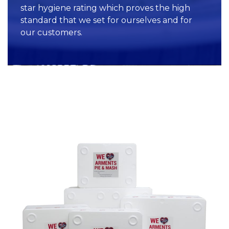
star hygiene rating which proves the high
standard that we set for ourselves and for
our customers.