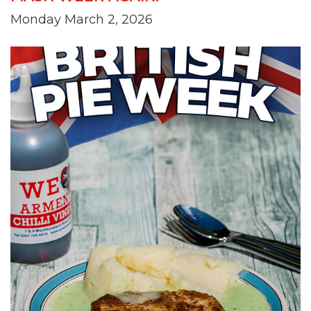
Monday March 2, 2026