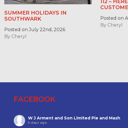
112 – HER
CUSTOME
SUMMER HOLIDAYS IN
Posted on Ap
SOUTHWARK
By
Cheryl
Posted on July 22nd, 2026
By
Cheryl
FACEBOOK
W J Arment and Son Limited Pie and Mash
5 days ago