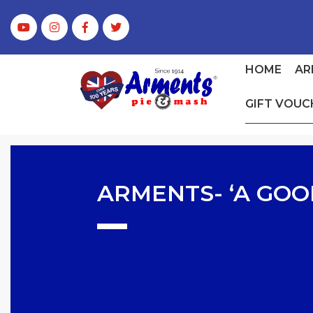
HOME
AR
GIFT VOUC
ARMENTS- ‘A GOO