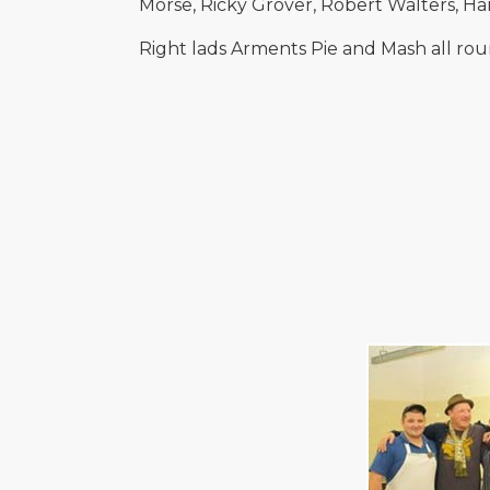
Morse, Ricky Grover, Robert Walters, H
Right lads Arments Pie and Mash all rou