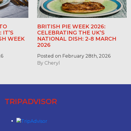
TO
BRITISH PIE WEEK 2026:
 IT’S
CELEBRATING THE UK’S
ASH WEEK
NATIONAL DISH: 2-8 MARCH
2026
26
Posted on February 28th, 2026
By
Cheryl
TRIPADVISOR