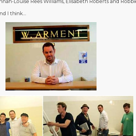
annah-Louise Rees Williams, Elisabeth Roberts and Robb
nd I think…