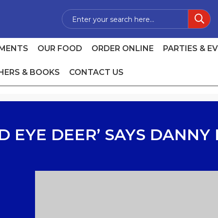
MENTS
OUR FOOD
ORDER ONLINE
PARTIES & E
HERS & BOOKS
CONTACT US
D EYE DEER’ SAYS DANNY