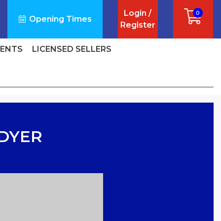
Login /
0
Opening Times
Register
VENTS
LICENSED SELLERS
 DYER