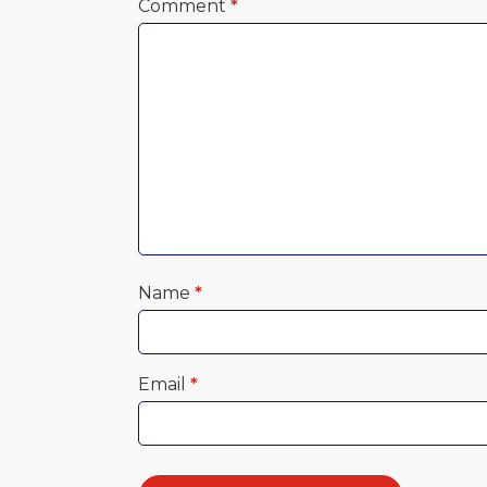
Comment
*
Name
*
Email
*