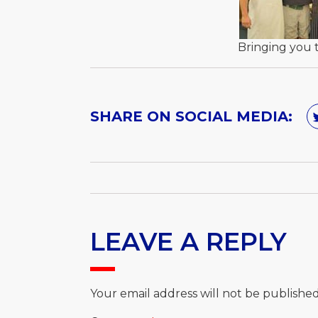
Bringing you 
SHARE ON SOCIAL MEDIA:
LEAVE A REPLY
Your email address will not be published