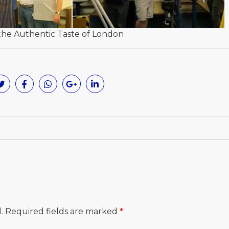
the Authentic Taste of London
.
Required fields are marked
*