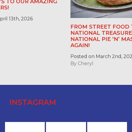
E’S TO OUR AMAZING
RS!
ril 13th, 2026
FROM STREET FOOD 
NATIONAL TREASURE:
NATIONAL PIE ‘N’ M
AGAIN!
Posted on March 2nd, 20
By
Cheryl
INSTAGRAM