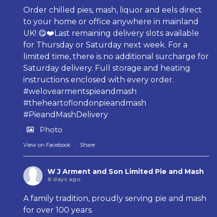
Order chilled pies, mash, liquor and eels direct
to your home or office anywhere in mainland
UK! 😋❤️Last remaining delivery slots available
for Thursday or Saturday next week. For a
limited time, there is no additional surcharge for
Saturday delivery. Full storage and heating
instructions enclosed with every order.
#welovearmentspieandmash
#theheartoflondonpieandmash
#PieandMashDelivery
Photo
View on Facebook
·
Share
W J Arment and Son Limited Pie and Mash
6 days ago
A family tradition, proudly serving pie and mash
for over 100 years.