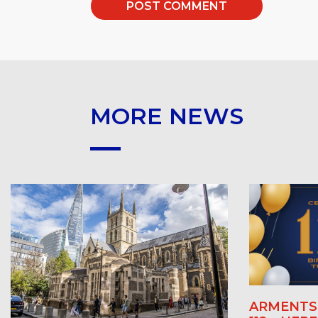
MORE NEWS
ARMENTS 