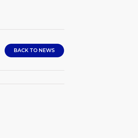
BACK TO NEWS