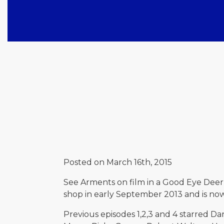
Posted on March 16th, 2015
See Arments on film in a Good Eye Deer 
shop in early September 2013 and is no
Previous episodes 1,2,3 and 4 starred Da