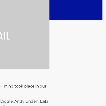
Filming took place in our
Diggle, Andy Linden, Laila