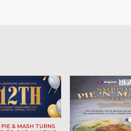
PIE & MASH TURNS