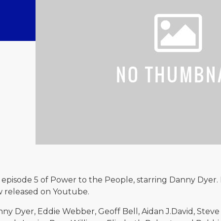
episode 5 of Power to the People, starring Danny Dyer. 
w released on Youtube.
nny Dyer, Eddie Webber, Geoff Bell, Aidan J.David, Steve 