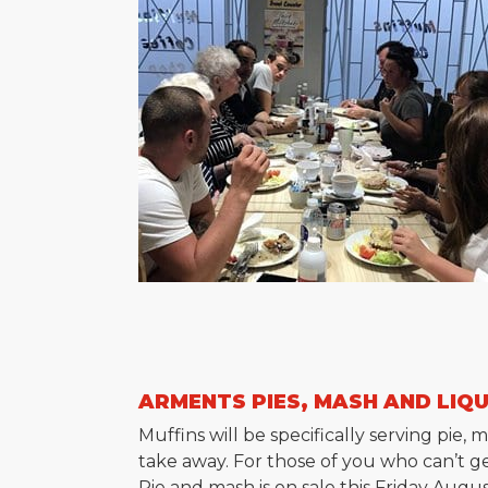
ARMENTS PIES, MASH AND LIQ
Muffins will be specifically serving pi
take away. For those of you who can’t ge
Pie and mash is on sale this Friday Augu