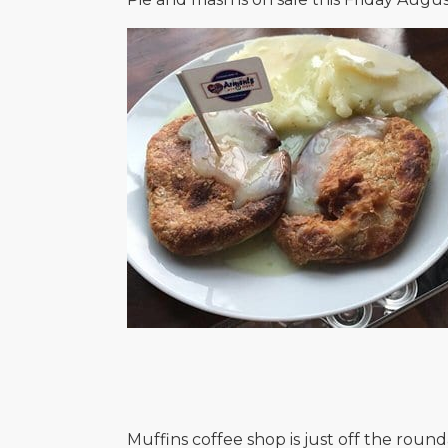
Muffins coffee shop is just off the roun