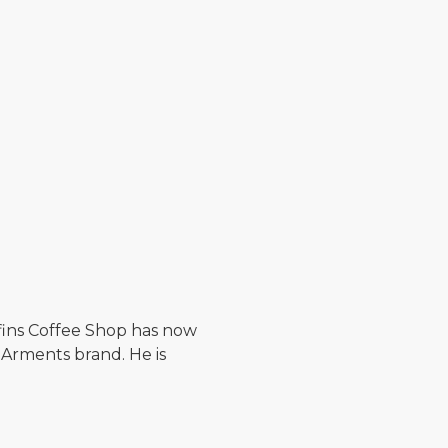
ffins Coffee Shop has now
 Arments brand. He is