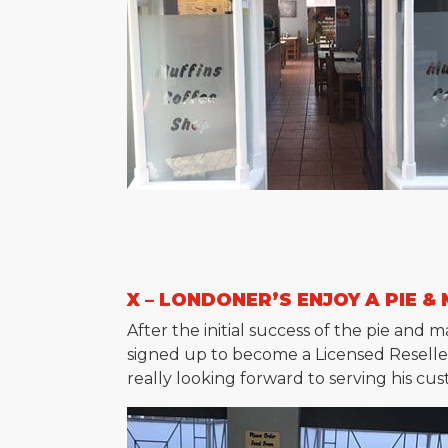
X – LONDONER’S ENJOY A PIE &
After the initial success of the pie an
signed up to become a Licensed Reseller 
really looking forward to serving his cu