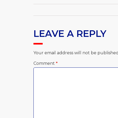
LEAVE A REPLY
Your email address will not be published
Comment
*