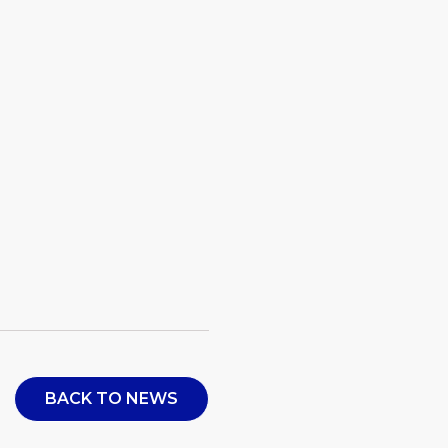
BACK TO NEWS