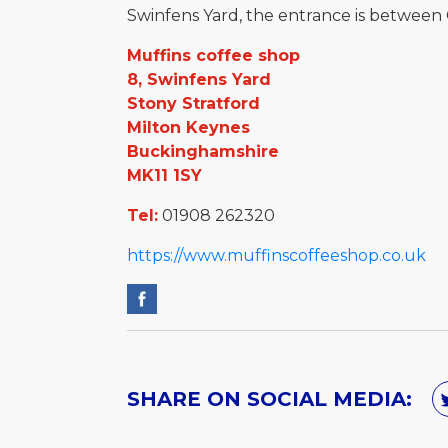
Swinfens Yard, the entrance is between
Muffins coffee shop
8, Swinfens Yard
Stony Stratford
Milton Keynes
Buckinghamshire
MK11 1SY
Tel:
01908 262320
https://www.muffinscoffeeshop.co.uk
SHARE ON SOCIAL MEDIA: