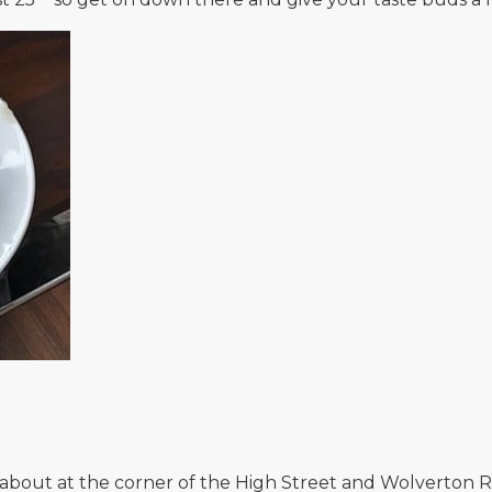
dabout at the corner of the High Street and Wolverton R