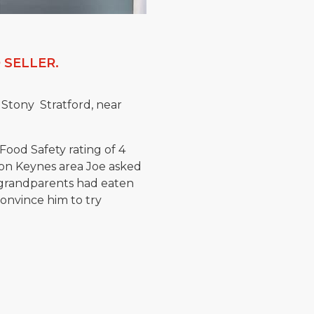
 SELLER.
 Stony Stratford, near
Food Safety rating of 4
on Keynes area Joe asked
s grandparents had eaten
onvince him to try