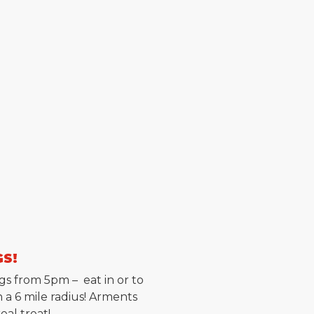
GS!
gs from 5pm – eat in or to
 a 6 mile radius! Arments
al treat!