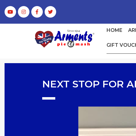
HOME
AR
GIFT VOUC
NEXT STOP FOR A