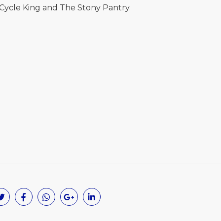
 Cycle King and The Stony Pantry.