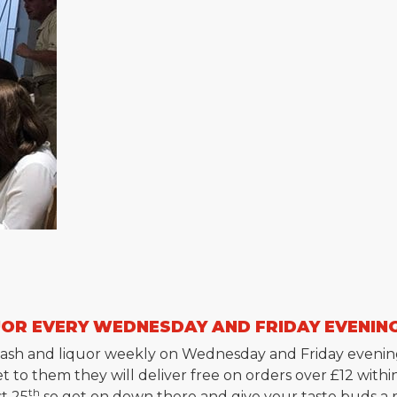
UOR EVERY WEDNESDAY AND FRIDAY EVENIN
e, mash and liquor weekly on Wednesday and Friday evenin
t to them they will deliver free on orders over £12 within
th
st 25
so get on down there and give your taste buds a re