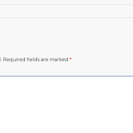
.
Required fields are marked
*