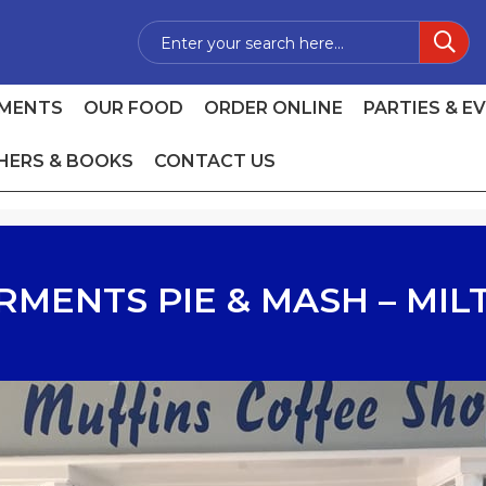
MENTS
OUR FOOD
ORDER ONLINE
PARTIES & E
HERS & BOOKS
CONTACT US
RMENTS PIE & MASH – MIL