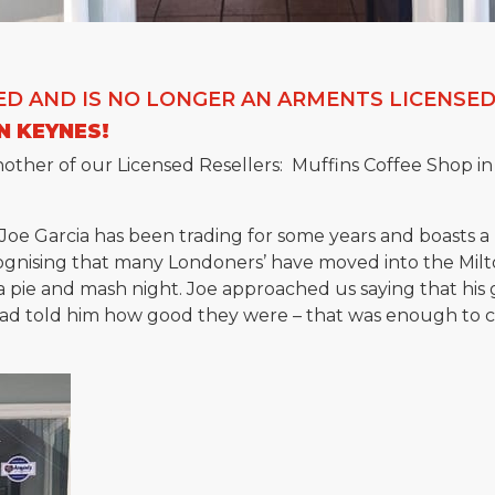
ED AND IS NO LONGER AN ARMENTS LICENSED
N KEYNES!
other of our Licensed Resellers: Muffins Coffee Shop in
 Joe Garcia has been trading for some years and boasts a 
gnising that many Londoners’ have moved into the Milt
a pie and mash night. Joe approached us saying that hi
had told him how good they were – that was enough to c