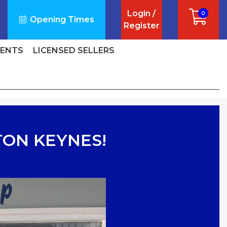
Login /
0
Opening Times
Register
VENTS
LICENSED SELLERS
TON KEYNES!