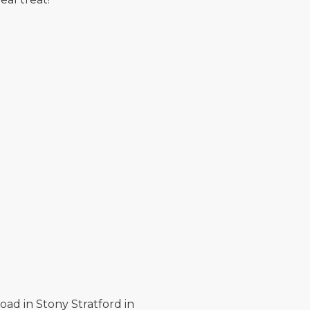
oad in Stony Stratford in