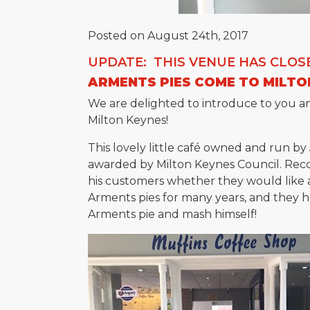
Posted on August 24th, 2017
UPDATE: THIS VENUE HAS CLOS
ARMENTS PIES COME TO MILTO
We are delighted to introduce to you an
Milton Keynes!
This lovely little café owned and run by
awarded by Milton Keynes Council. Reco
his customers whether they would like 
Arments pies for many years, and they 
Arments pie and mash himself!