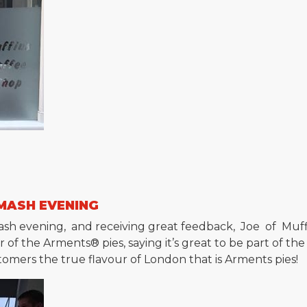
 MASH EVENING
d mash evening, and receiving great feedback, Joe of Mu
of the Arments® pies, saying it’s great to be part of the
stomers the true flavour of London that is Arments pies!