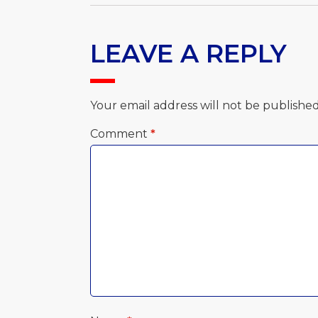
LEAVE A REPLY
Your email address will not be published
Comment
*