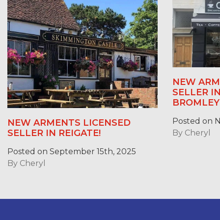
NEW ARM
SELLER 
BROMLEY
Posted on 
NEW ARMENTS LICENSED
SELLER IN REIGATE!
By
Cheryl
Posted on September 15th, 2025
By
Cheryl