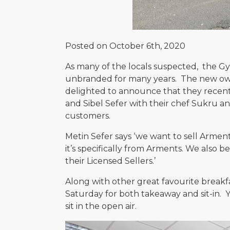
Posted on October 6th, 2020
As many of the locals suspected, the G
unbranded for many years. The new owne
delighted to announce that they recentl
and Sibel Sefer with their chef Sukru an
customers.
Metin Sefer says ‘we want to sell Armen
it’s specifically from Arments. We also b
their Licensed Sellers.’
Along with other great favourite breakf
Saturday for both takeaway and sit-in. Yo
sit in the open air.