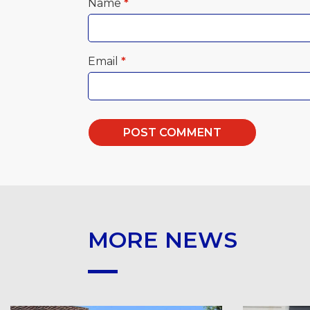
Name
*
Email
*
MORE NEWS