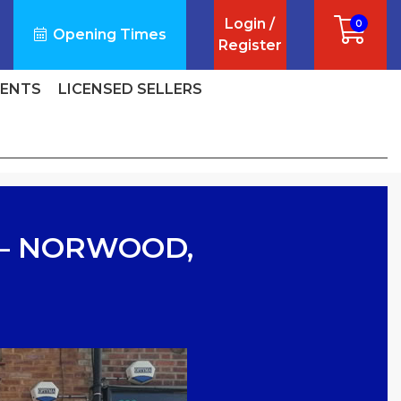
Login /
0
Opening Times
Register
VENTS
LICENSED SELLERS
 – NORWOOD,