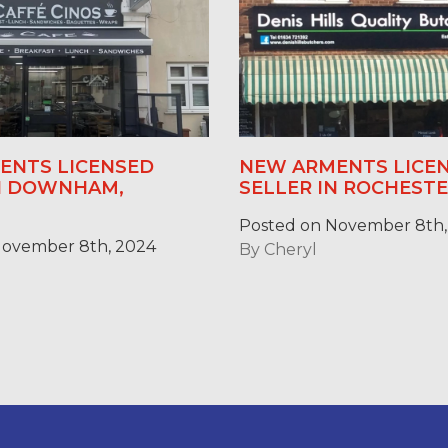
ENTS LICENSED
NEW ARMENTS LICE
IN DOWNHAM,
SELLER IN ROCHESTE
Posted on November 8th,
November 8th, 2024
By
Cheryl