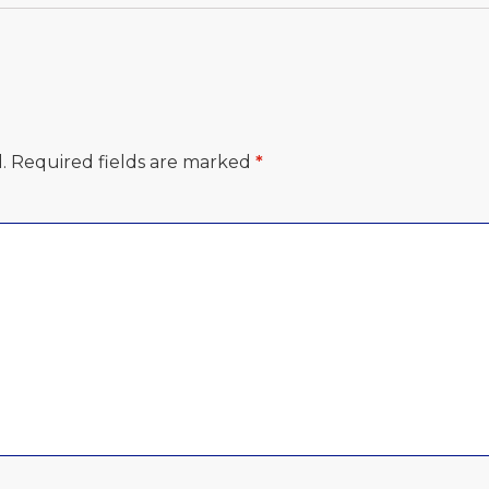
.
Required fields are marked
*