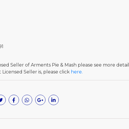
91
ensed Seller of Arments Pie & Mash please see more detai
Licensed Seller is, please click
here.