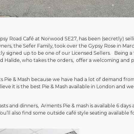
ypsy Road Café at Norwood SE27, has been (secretly) sel
rs, the Sefer Family, took over the Gypsy Rose in Mar
y signed up to be one of our Licensed Sellers. Being a 
d Halide, who takes the orders, offer a welcoming and per
ts Pie & Mash because we have had a lot of demand from 
elieve it is the best Pie & Mash available in London and w
asts and dinners, Arments Pie & mash is available 6 day
u’ll also find some outside café style seating available f