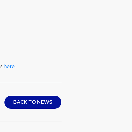
ls
here
.
BACK TO NEWS