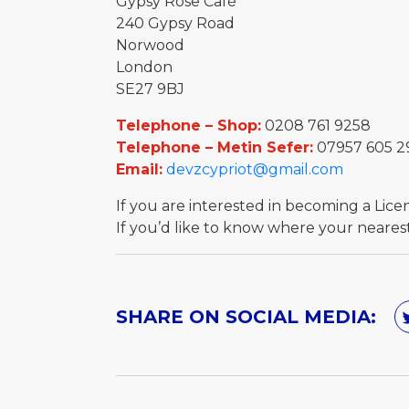
Gypsy Rose Café
240 Gypsy Road
Norwood
London
SE27 9BJ
Telephone – Shop:
0208 761 9258
Telephone – Metin Sefer:
07957 605 2
Email:
devzcypriot@gmail.com
If you are interested in becoming a Lic
If you’d like to know where your nearest 
SHARE ON SOCIAL MEDIA: