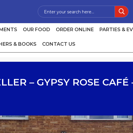
MENTS
OUR FOOD
ORDER ONLINE
PARTIES & E
HERS & BOOKS
CONTACT US
LLER – GYPSY ROSE CAFÉ