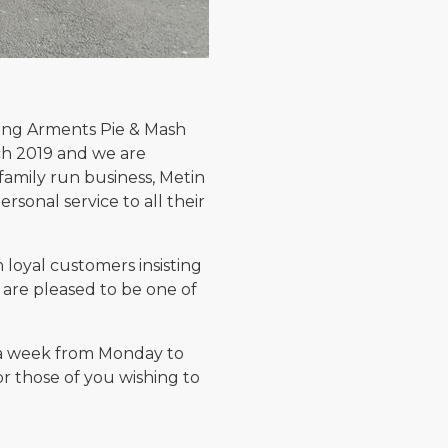
ling Arments Pie & Mash
ch 2019 and we are
family run business, Metin
sonal service to all their
loyal customers insisting
e are pleased to be one of
s a week from Monday to
or those of you wishing to