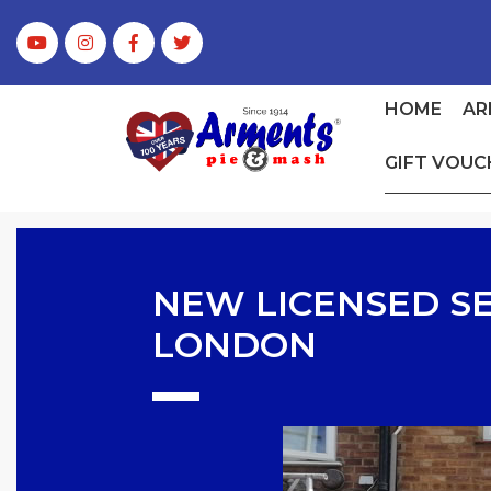
HOME
AR
GIFT VOUC
NEW LICENSED SE
LONDON