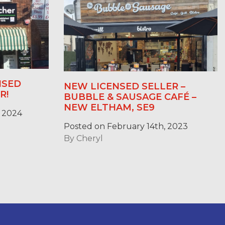
NSED
NEW LICENSED SELLER –
R!
BUBBLE & SAUSAGE CAFÉ –
NEW ELTHAM, SE9
 2024
Posted on February 14th, 2023
By
Cheryl