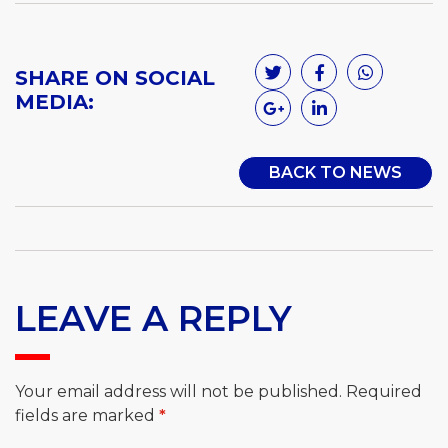
SHARE ON SOCIAL
MEDIA:
BACK TO NEWS
LEAVE A REPLY
Your email address will not be published.
Required
fields are marked
*