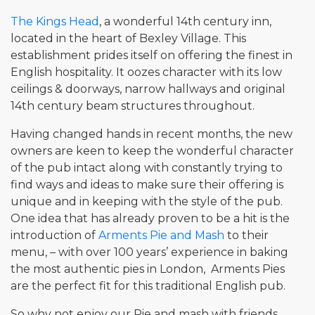
The Kings Head
, a wonderful 14th century inn,
located in the heart of Bexley Village. This
establishment prides itself on offering the finest in
English hospitality. It oozes character with its low
ceilings & doorways, narrow hallways and original
14th century beam structures throughout.
Having changed hands in recent months, the new
owners are keen to keep the wonderful character
of the pub intact along with constantly trying to
find ways and ideas to make sure their offering is
unique and in keeping with the style of the pub.
One idea that has already proven to be a hit is the
introduction of
Arments Pie and Mash
to their
menu, – with over 100 years’ experience in baking
the most authentic pies in London, Arments Pies
are the perfect fit for this traditional English pub.
So why not enjoy our Pie and mash with friends,