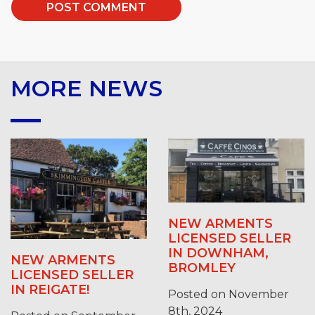
MORE NEWS
NEW ARMENTS
LICENSED SELLER
IN DOWNHAM,
NEW ARMENTS
BROMLEY
LICENSED SELLER
IN REIGATE!
Posted on November
8th, 2024