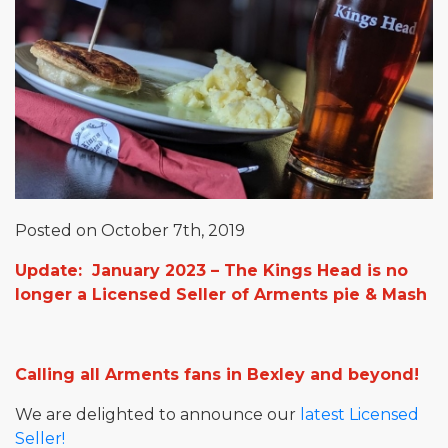
Posted on October 7th, 2019
Update: January 2023 – The Kings Head is no
longer a Licensed Seller of Arments pie & Mash
Calling all Arments fans in Bexley and beyond!
We are delighted to announce our
latest Licensed
Seller!