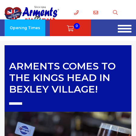
0
Opening Times
ARMENTS COMES TO
THE KINGS HEAD IN
BEXLEY VILLAGE!