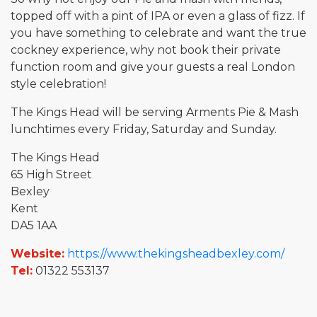
topped off with a pint of IPA or even a glass of fizz. If
you have something to celebrate and want the true
cockney experience, why not book their private
function room and give your guests a real London
style celebration!
The Kings Head will be serving Arments Pie & Mash
lunchtimes every Friday, Saturday and Sunday.
The Kings Head
65 High Street
Bexley
Kent
DA5 1AA
Website:
https://www.thekingsheadbexley.com/
Tel:
01322 553137