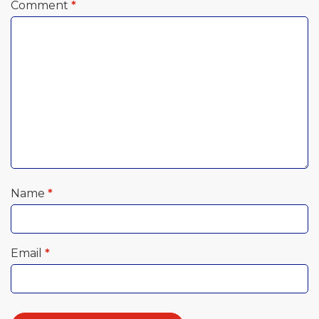
Comment
*
Name
*
Email
*