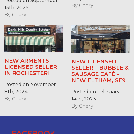
Posted on September
By
Cheryl
15th, 2025
By
Cheryl
NEW ARMENTS
NEW LICENSED
LICENSED SELLER
SELLER – BUBBLE &
IN ROCHESTER!
SAUSAGE CAFÉ –
NEW ELTHAM, SE9
Posted on November
Posted on February
8th, 2024
14th, 2023
By
Cheryl
By
Cheryl
FACEBOOK