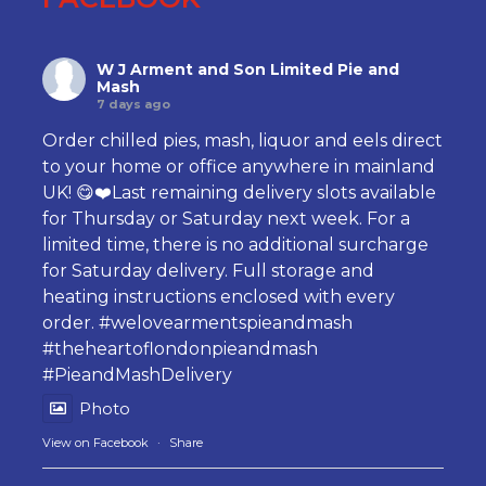
W J Arment and Son Limited Pie and
Mash
7 days ago
Order chilled pies, mash, liquor and eels direct
to your home or office anywhere in mainland
UK! 😋❤️Last remaining delivery slots available
for Thursday or Saturday next week. For a
limited time, there is no additional surcharge
for Saturday delivery. Full storage and
heating instructions enclosed with every
order.
#welovearmentspieandmash
#theheartoflondonpieandmash
#PieandMashDelivery
Photo
View on Facebook
·
Share