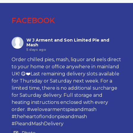
FACEBOOK
W J Arment and Son Limited Pie and
Mash
5 days ago
Order chilled pies, mash, liquor and eels direct
to your home or office anywhere in mainland
UK! 😋❤️Last remaining delivery slots available
for Thursday or Saturday next week. For a
limited time, there is no additional surcharge
for Saturday delivery. Full storage and
heating instructions enclosed with every
order.
#welovearmentspieandmash
#theheartoflondonpieandmash
#PieandMashDelivery
Photo