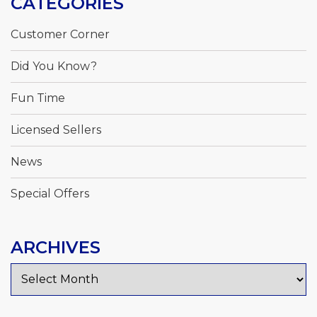
CATEGORIES
Customer Corner
Did You Know?
Fun Time
Licensed Sellers
News
Special Offers
ARCHIVES
Archives