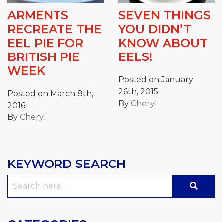
ARMENTS
SEVEN THINGS
RECREATE THE
YOU DIDN’T
EEL PIE FOR
KNOW ABOUT
BRITISH PIE
EELS!
WEEK
Posted on January
26th, 2015
Posted on March 8th,
By
Cheryl
2016
By
Cheryl
KEYWORD SEARCH
Search
for: