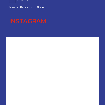
View on Facebook
·
Share
INSTAGRAM