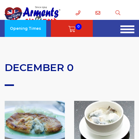
0
Opening Times
DECEMBER 0