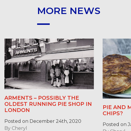
MORE NEWS
ARMENTS – POSSIBLY THE
OLDEST RUNNING PIE SHOP IN
PIE AND 
LONDON
CHIPS?
Posted on December 24th, 2020
Posted on J
By
Cheryl