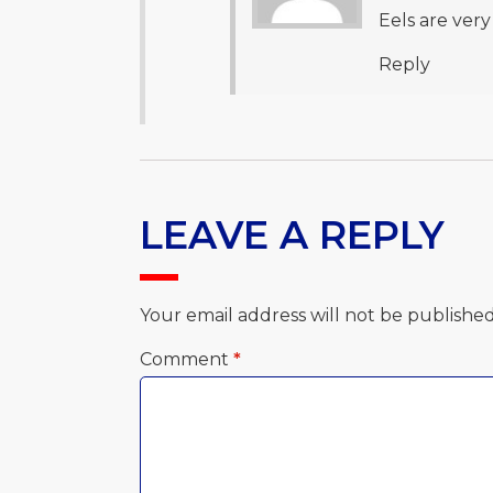
Eels are very
Reply
LEAVE A REPLY
Your email address will not be published
Comment
*