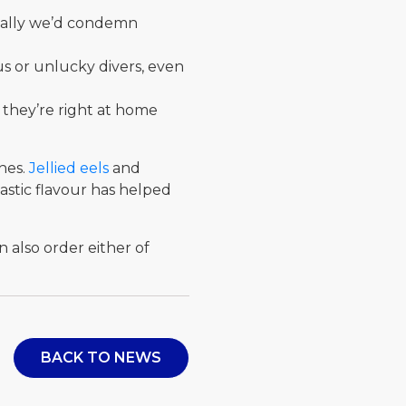
rmally we’d condemn
us or unlucky divers, even
 they’re right at home
shes.
Jellied eels
and
stic flavour has helped
n also order either of
BACK TO NEWS