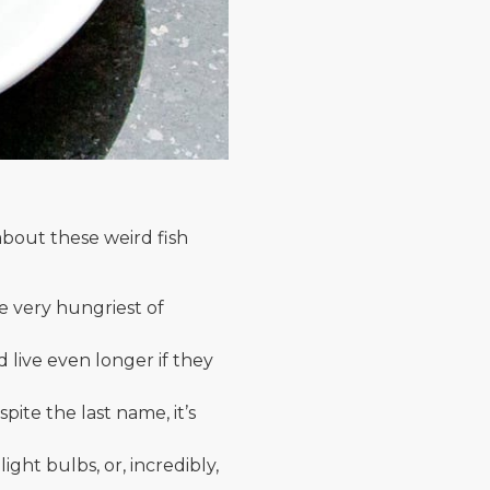
about these weird fish
e very hungriest of
 live even longer if they
pite the last name, it’s
ght bulbs, or, incredibly,