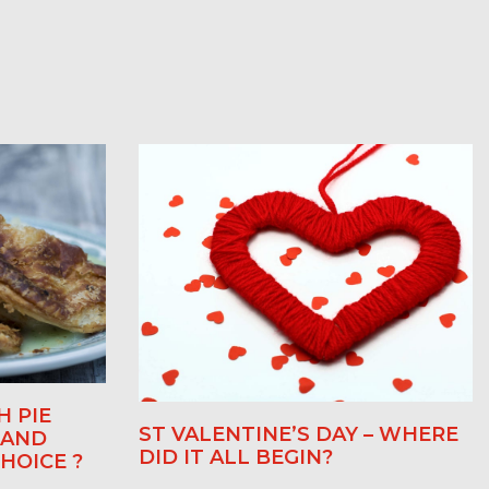
H PIE
ST VALENTINE’S DAY – WHERE
 AND
DID IT ALL BEGIN?
HOICE ?