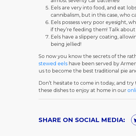
almost seventy car batteries!
Eels are very into food, and eat l
cannibalism, but in this case, who 
Eels possess very poor eyesight, w
if they’re feeding them! Talk abou
Eels have a slippery coating, allow
being jellied!
So now you know the secrets of the rathe
stewed eels
have been served by Arments
us to become the best traditional pie a
Don’t hesitate to come in today, and try t
these dishes to enjoy at home in our
onl
SHARE ON SOCIAL MEDIA: