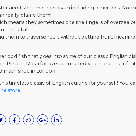
obster and fish, sometimes even including other eels. No
can really blame them!
hich means they sometimes bite the fingers of overzealo
t ungrateful…
ing them to traverse reefs without getting hurt, meaning
r odd fish that goes into some of our classic English di
 Pie and Mash for over a hundred years, and their fanta
nd mash shop in London.
his timeless classic of English cuisine for yourself! You ca
ine store
.