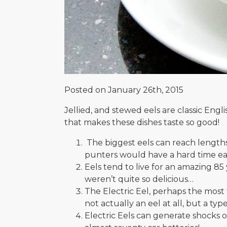
Posted on January 26th, 2015
Jellied, and stewed eels are classic Eng
that makes these dishes taste so good!
The biggest eels can reach lengths 
punters would have a hard time eat
Eels tend to live for an amazing 8
weren’t quite so delicious…
The Electric Eel, perhaps the most fa
not actually an eel at all, but a type
Electric Eels can generate shocks of