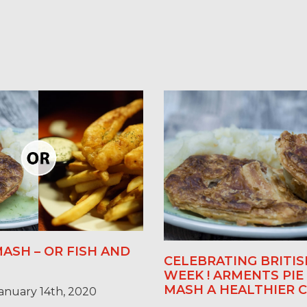
MASH – OR FISH AND
CELEBRATING BRITIS
WEEK ! ARMENTS PIE
MASH A HEALTHIER C
anuary 14th, 2020