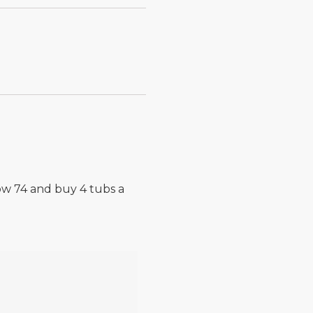
now 74 and buy 4 tubs a