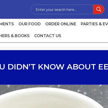
MENTS
OUR FOOD
ORDER ONLINE
PARTIES & E
HERS & BOOKS
CONTACT US
U DIDN’T KNOW ABOUT EE