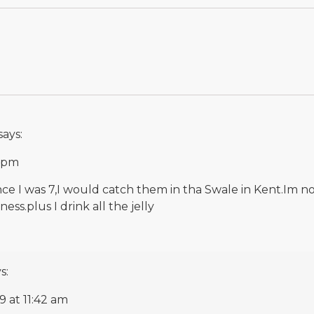
says:
0 pm
ince I was 7,I would catch them in tha Swale in Kent.Im 
ss.plus I drink all the jelly
s:
9 at 11:42 am