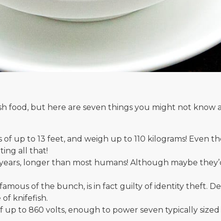
lish food, but here are seven things you might not know 
of up to 13 feet, and weigh up to 110 kilograms! Even th
ing all that!
5 years, longer than most humans! Although maybe they’d
mous of the bunch, is in fact guilty of identity theft. Des
 of knifefish.
 up to 860 volts, enough to power seven typically sized li