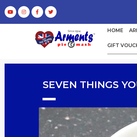
HOME
AR
GIFT VOUC
SEVEN THINGS YO