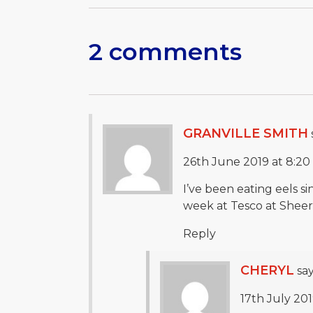
2 comments
GRANVILLE SMITH
26th June 2019 at 8:2
I’ve been eating eels s
week at Tesco at Sheerne
Reply
CHERYL
say
17th July 201