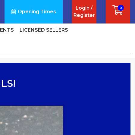
Login /
0
Opening Times
Register
VENTS
LICENSED SELLERS
LS!