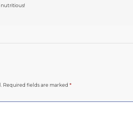
 nutritious!
.
Required fields are marked
*