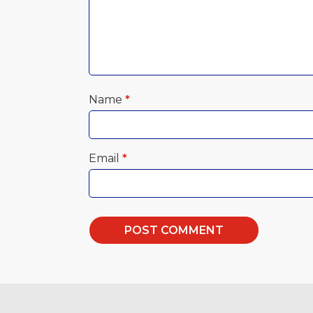
Name
*
Email
*