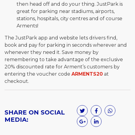
then head off and do your thing. JustPark is
great for parking near stadiums, airports,
stations, hospitals, city centres and of course
Arments!
The JustPark app and website lets drivers find,
book and pay for parking in seconds wherever and
whenever they need it. Save money by
remembering to take advantage of the exclusive
20% discounted rate for Arment’s customers by
entering the voucher code
ARMENTS20
at
checkout.
SHARE ON SOCIAL
MEDIA: