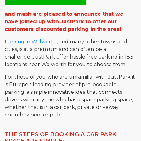
and mash are pleased to announce that we
have joined up with JustPark to offer our
customers discounted parking in the area!
Parking in Walworth
, and many other towns and
cities, is at a premium and can often be a
challenge. JustPark offer hassle free parking in 183
locations near Walworth for you to choose from.
For those of you who are unfamiliar with JustPark it
is Europe’s leading provider of pre-bookable
parking, a simple innovative idea that connects
drivers with anyone who has a spare parking space,
whether that is in a car park, private driveway,
church, school or pub.
THE STEPS OF BOOKING A CAR PARK