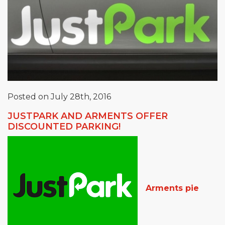
Posted on July 28th, 2016
JUSTPARK AND ARMENTS OFFER
DISCOUNTED PARKING!
Arments pie