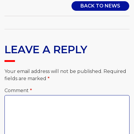
BACK TO NEWS
LEAVE A REPLY
Your email address will not be published.
Required
fields are marked
*
Comment
*