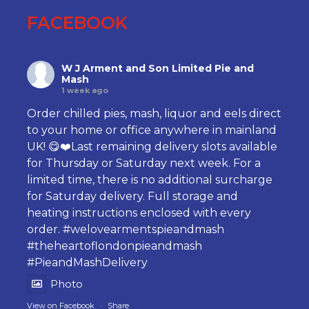
FACEBOOK
W J Arment and Son Limited Pie and
Mash
1 week ago
Order chilled pies, mash, liquor and eels direct
to your home or office anywhere in mainland
UK! 😋❤️Last remaining delivery slots available
for Thursday or Saturday next week. For a
limited time, there is no additional surcharge
for Saturday delivery. Full storage and
heating instructions enclosed with every
order.
#welovearmentspieandmash
#theheartoflondonpieandmash
#PieandMashDelivery
Photo
View on Facebook
·
Share