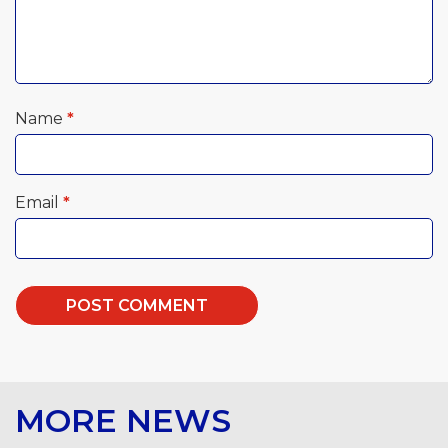
Name
*
Email
*
MORE NEWS