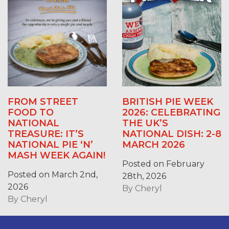
FROM STREET
BRITISH PIE WEEK
FOOD TO
2026: CELEBRATING
NATIONAL
THE UK’S
TREASURE: IT’S
NATIONAL DISH: 2-8
NATIONAL PIE ‘N’
MARCH 2026
MASH WEEK AGAIN!
Posted on February
Posted on March 2nd,
28th, 2026
2026
By
Cheryl
By
Cheryl