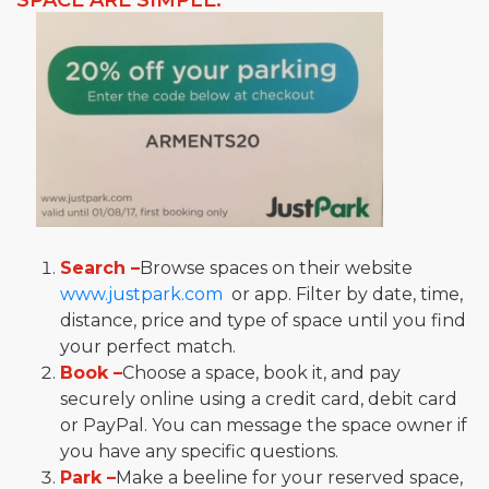
SPACE ARE SIMPLE:
Search –
Browse spaces on their website
www.justpark.com
or app. Filter by date, time,
distance, price and type of space until you find
your perfect match.
Book –
Choose a space, book it, and pay
securely online using a credit card, debit card
or PayPal. You can message the space owner if
you have any specific questions.
Park –
Make a beeline for your reserved space,