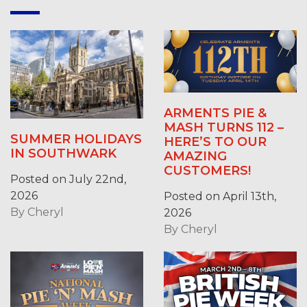
ARMENTS PIE &
MASH TURNS 112 –
SUMMER HOLIDAYS
HERE’S TO OUR
IN SOUTHWARK
AMAZING
CUSTOMERS!
Posted on July 22nd,
2026
Posted on April 13th,
By
Cheryl
2026
By
Cheryl