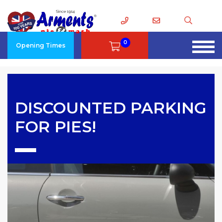
0
Opening Times
DISCOUNTED PARKING
FOR PIES!