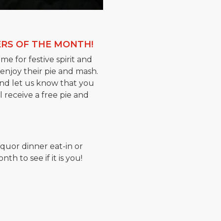
RS OF THE MONTH!
me for festive spirit and
 enjoy their pie and mash.
and let us know that you
 receive a free pie and
iquor dinner eat-in or
h to see if it is you!