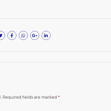
.
Required fields are marked
*