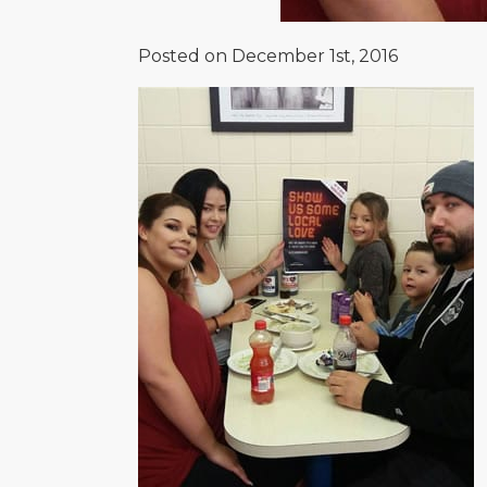
Posted on December 1st, 2016