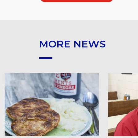
MORE NEWS