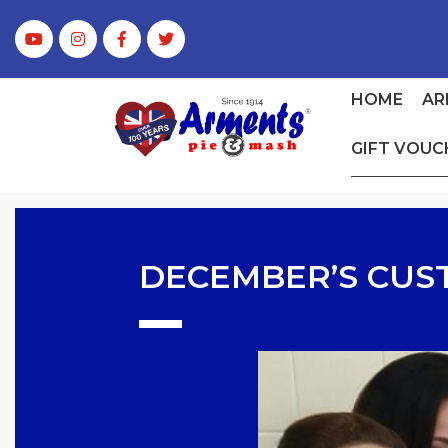
HOME
AR
GIFT VOUC
DECEMBER’S CUS