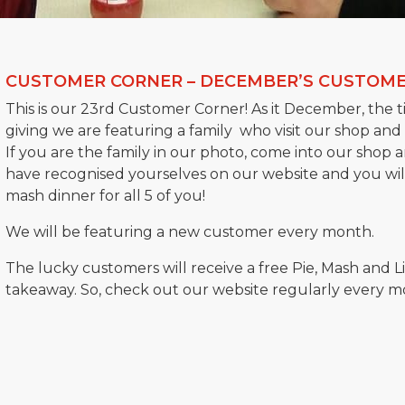
CUSTOMER CORNER – DECEMBER’S CUSTOME
This is our 23rd Customer Corner! As it December, the ti
giving we are featuring a family who visit our shop and
If you are the family in our photo, come into our shop 
have recognised yourselves on our website and you will
mash dinner for all 5 of you!
We will be featuring a new customer every month.
The lucky customers will receive a free Pie, Mash and L
takeaway. So, check out our website regularly every mont