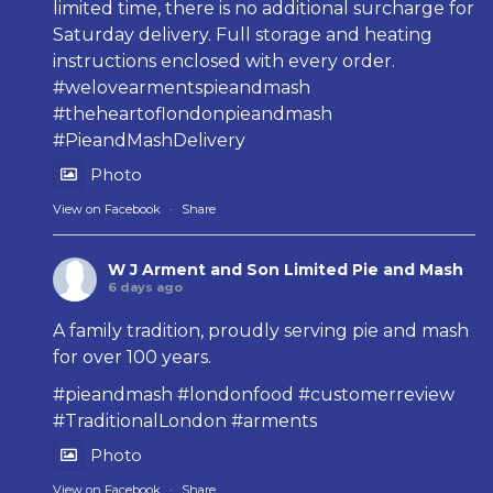
limited time, there is no additional surcharge for
Saturday delivery. Full storage and heating
instructions enclosed with every order.
#welovearmentspieandmash
#theheartoflondonpieandmash
#PieandMashDelivery
Photo
View on Facebook
·
Share
W J Arment and Son Limited Pie and Mash
6 days ago
A family tradition, proudly serving pie and mash
for over 100 years.
#pieandmash
#londonfood
#customerreview
#TraditionalLondon
#arments
Photo
View on Facebook
·
Share