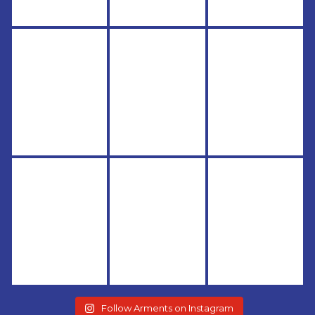
Follow Arments on Instagram