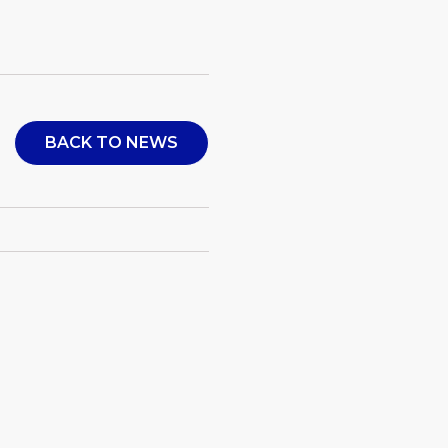
BACK TO NEWS