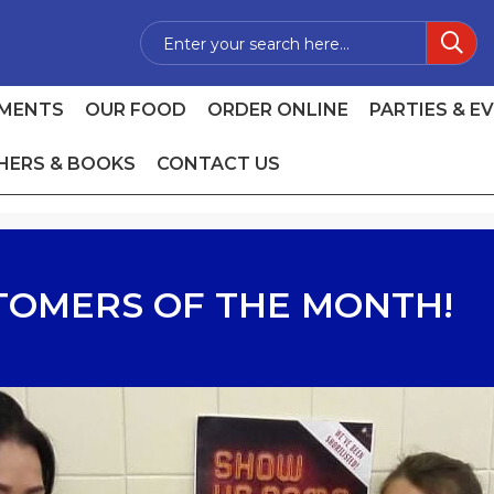
MENTS
OUR FOOD
ORDER ONLINE
PARTIES & E
HERS & BOOKS
CONTACT US
TOMERS OF THE MONTH!