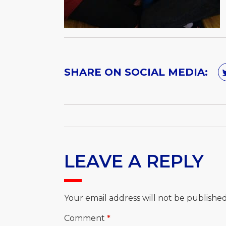
SHARE ON SOCIAL MEDIA:
LEAVE A REPLY
Your email address will not be published
Comment
*