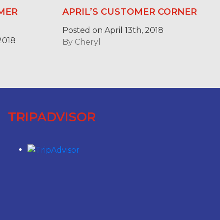
MER
APRIL’S CUSTOMER CORNER
Posted on April 13th, 2018
2018
By
Cheryl
TRIPADVISOR