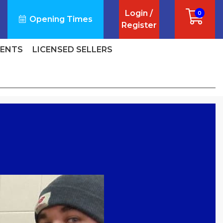
Login /
0
Opening Times
Register
VENTS
LICENSED SELLERS