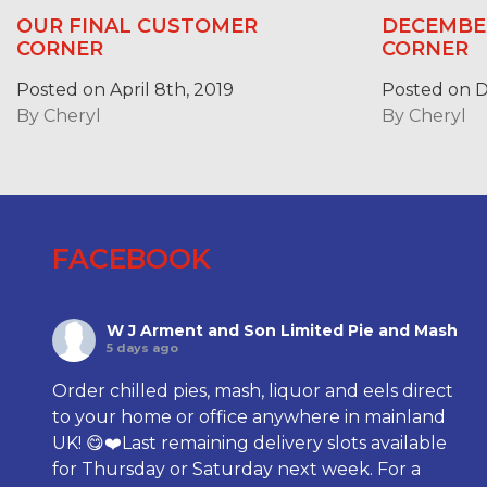
OUR FINAL CUSTOMER
DECEMBE
CORNER
CORNER
Posted on April 8th, 2019
Posted on D
By
Cheryl
By
Cheryl
FACEBOOK
W J Arment and Son Limited Pie and Mash
5 days ago
Order chilled pies, mash, liquor and eels direct
to your home or office anywhere in mainland
UK! 😋❤️Last remaining delivery slots available
for Thursday or Saturday next week. For a