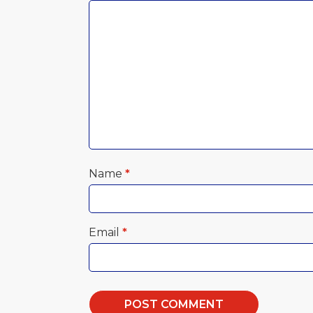
Name
*
Email
*