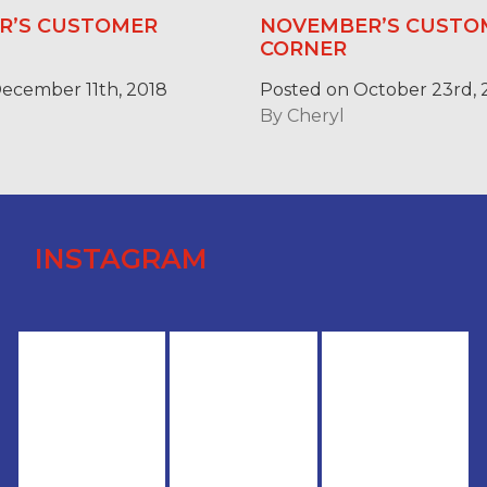
R’S CUSTOMER
NOVEMBER’S CUSTO
CORNER
ecember 11th, 2018
Posted on October 23rd, 
By
Cheryl
INSTAGRAM