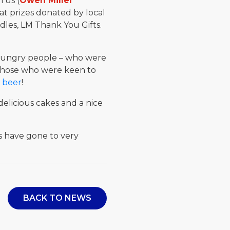
 us (
Owen Miller
eat prizes donated by local
dles, LM Thank You Gifts.
0 hungry people – who were
 those who were keen to
 beer
!
delicious cakes and a nice
s have gone to very
BACK TO NEWS