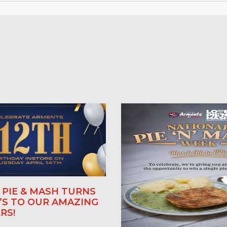
PIE & MASH TURNS
E’S TO OUR AMAZING
RS!