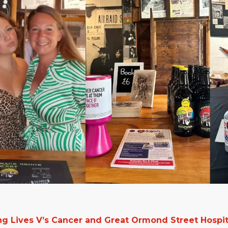
g Lives V’s Cancer and Great Ormond Street Hospit