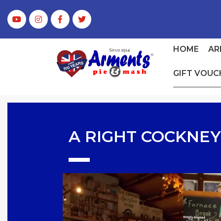
HOME
AR
GIFT VOUC
A RIGHT COCKNEY