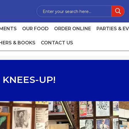
MENTS
OUR FOOD
ORDER ONLINE
PARTIES & E
HERS & BOOKS
CONTACT US
 KNEES-UP!