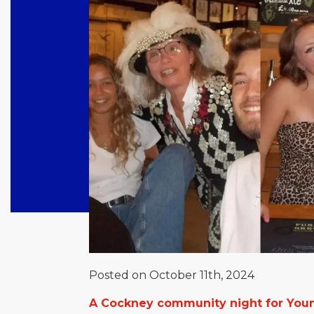
Posted on October 11th, 2024
A Cockney community night for Youn