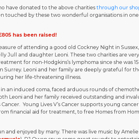
who have donated to the above charities
through our sho
 touched by these two wonderful organisations in one
£805 has been raised!
easure of attending a good old Cockney Night in Sussex,
 Jull and daughter Leoni. These two charities are very c
treatment for non-Hodgkins’s lymphoma since she was 1
n Surrey. Leoni and her family are deeply grateful for th
ring her life-threatening illness.
 in an induced coma, faced arduous rounds of chemothera
oth Leoni and her family received outstanding and inva
’s Cancer. Young Lives V’s Cancer supports young cancer 
 from financial aid for treatment, to free Homes from H
fun and enjoyed by many. There was live music by Ameli