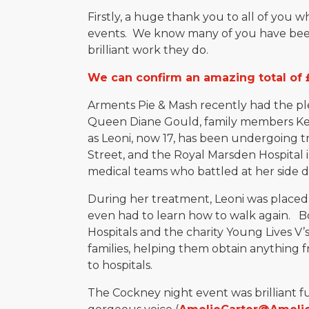
Firstly, a huge thank you to all of you 
events. We know many of you have been
brilliant work they do.
We can confirm an amazing total of 
Arments Pie & Mash recently had the pl
Queen Diane Gould, family members Kelly
as Leoni, now 17, has been undergoing 
Street, and the Royal Marsden Hospital i
medical teams who battled at her side du
During her treatment, Leoni was placed
even had to learn how to walk again. B
Hospitals and the charity Young Lives V
families, helping them obtain anything
to hospitals.
The Cockney night event was brilliant 