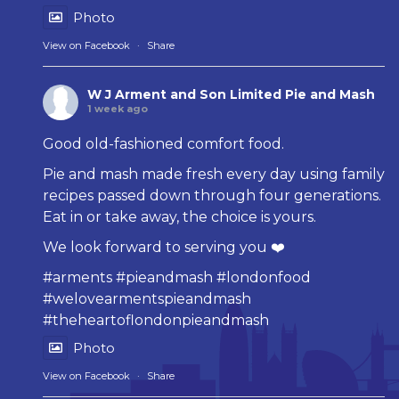
Photo
View on Facebook
·
Share
W J Arment and Son Limited Pie and Mash
1 week ago
Good old-fashioned comfort food.
Pie and mash made fresh every day using family
recipes passed down through four generations.
Eat in or take away, the choice is yours.
We look forward to serving you ❤️
#arments
#pieandmash
#londonfood
#welovearmentspieandmash
#theheartoflondonpieandmash
Photo
View on Facebook
·
Share