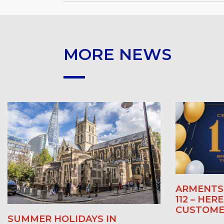
MORE NEWS
ARMENTS 
112 – HER
CUSTOME
SUMMER HOLIDAYS IN