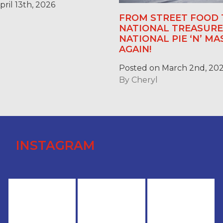
ril 13th, 2026
FROM STREET FOOD 
NATIONAL TREASURE:
NATIONAL PIE ‘N’ M
AGAIN!
Posted on March 2nd, 20
By
Cheryl
INSTAGRAM