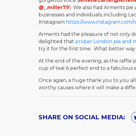
gorgeous voice (
AmelieCarter@Ameli
@_.miller79
). We also had Arments pie 
businesses and individuals, including Le
(Instagram
https://www.instagram.com/
Arments had the pleasure of not only do
delighted that
proper London pie and 
try it for the first time. What better 
At the end of the evening, as the raffle
cup of tea! A perfect end to a fabulous 
Once again, a huge thank you to you all
worthy causes where it will make a diffe
SHARE ON SOCIAL MEDIA: