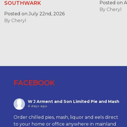
Posted on Ap
SOUTHWARK
By
Cheryl
Posted on July 22nd, 2026
By
Cheryl
FACEBOOK
W J Arment and Son Limited Pie and Mash
6 days ago
Order chilled pies, mash, liquor and eels direct
to your home or office anywhere in mainland