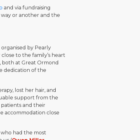
p
and via fundraising
 way or another and the
 organised by Pearly
lose to the family’s heart
5, both at Great Ormond
e dedication of the
py, lost her hair, and
luable support from the
patients and their
ome accommodation close
e who had the most