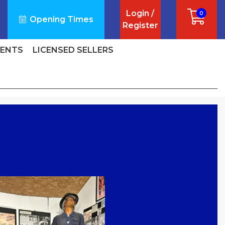
Login /
0
Opening Times
Register
VENTS
LICENSED SELLERS