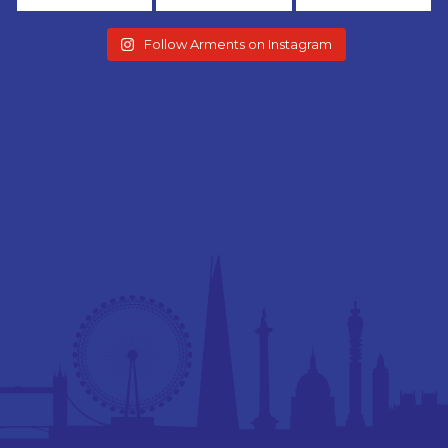
Follow Arments on Instagram