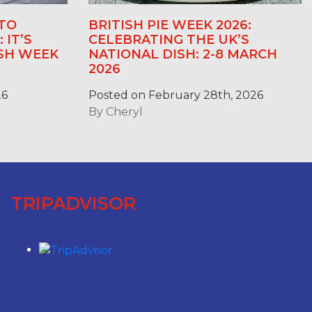
TO
BRITISH PIE WEEK 2026:
 IT’S
CELEBRATING THE UK’S
ASH WEEK
NATIONAL DISH: 2-8 MARCH
2026
26
Posted on February 28th, 2026
By
Cheryl
TRIPADVISOR