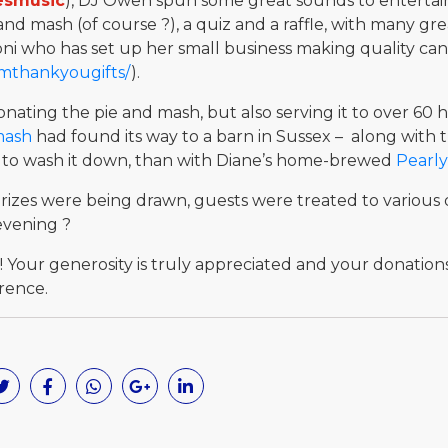
esmusic
), DJ Owen spun some great sounds to entertain
and mash (of course ?), a quiz and a raffle, with many gr
oni who has set up her small business making quality can
lmthankyougifts/
).
nating the pie and mash, but also serving it to over 6
mash
had found its way to a barn in Sussex – along with
way to wash it down, than with Diane’s home-brewed
Pearly
 prizes were being drawn, guests were treated to various 
evening ?
! Your generosity is truly appreciated and your donation
rence.