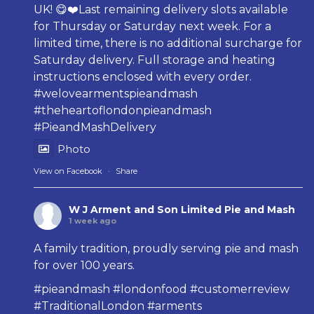
UK! 😋❤️Last remaining delivery slots available
for Thursday or Saturday next week. For a
limited time, there is no additional surcharge for
Saturday delivery. Full storage and heating
instructions enclosed with every order.
#welovearmentspieandmash
#theheartoflondonpieandmash
#PieandMashDelivery
Photo
View on Facebook
·
Share
W J Arment and Son Limited Pie and Mash
1 week ago
A family tradition, proudly serving pie and mash
for over 100 years.
#pieandmash
#londonfood
#customerreview
#TraditionalLondon
#arments