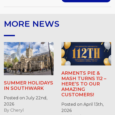
MORE NEWS
ARMENTS PIE &
MASH TURNS 112 –
SUMMER HOLIDAYS
HERE’S TO OUR
IN SOUTHWARK
AMAZING
CUSTOMERS!
Posted on July 22nd,
2026
Posted on April 13th,
By
Cheryl
2026