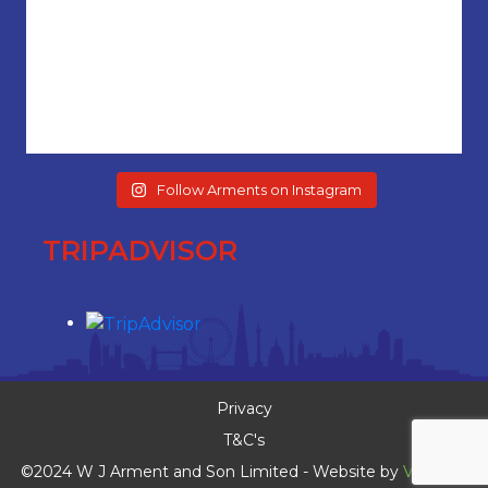
Follow Arments on Instagram
TRIPADVISOR
Privacy
T&C's
©2024 W J Arment and Son Limited - Website by
Vaccoda