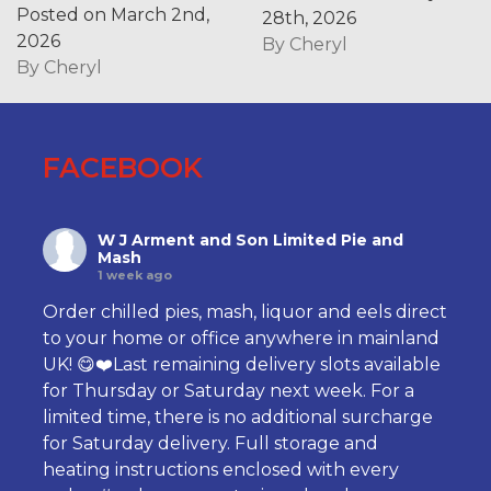
Posted on March 2nd,
28th, 2026
2026
By
Cheryl
By
Cheryl
FACEBOOK
W J Arment and Son Limited Pie and
Mash
1 week ago
Order chilled pies, mash, liquor and eels direct
to your home or office anywhere in mainland
UK! 😋❤️Last remaining delivery slots available
for Thursday or Saturday next week. For a
limited time, there is no additional surcharge
for Saturday delivery. Full storage and
heating instructions enclosed with every