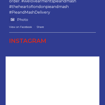
order.
#welovearmentspieandmash
#theheartoflondonpieandmash
#PieandMashDelivery
Photo
View on Facebook
·
Share
INSTAGRAM