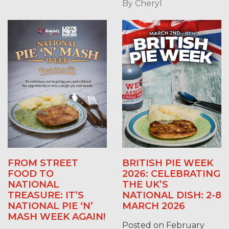
By
Cheryl
FROM STREET
BRITISH PIE WEEK
FOOD TO
2026: CELEBRATING
NATIONAL
THE UK’S
TREASURE: IT’S
NATIONAL DISH: 2-8
NATIONAL PIE ‘N’
MARCH 2026
MASH WEEK AGAIN!
Posted on February