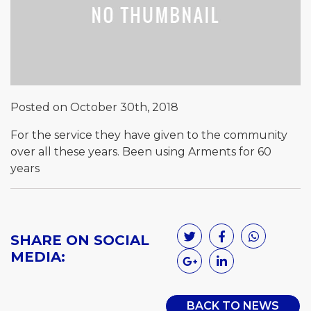
Posted on October 30th, 2018
For the service they have given to the community
over all these years. Been using Arments for 60
years
SHARE ON SOCIAL
MEDIA:
BACK TO NEWS