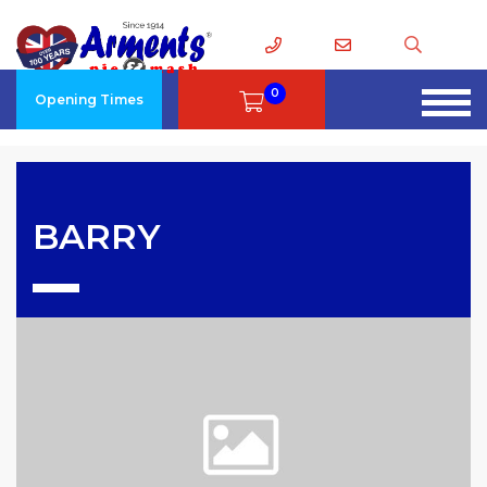
0
Opening Times
BARRY