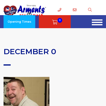
0
Opening Times
DECEMBER 0