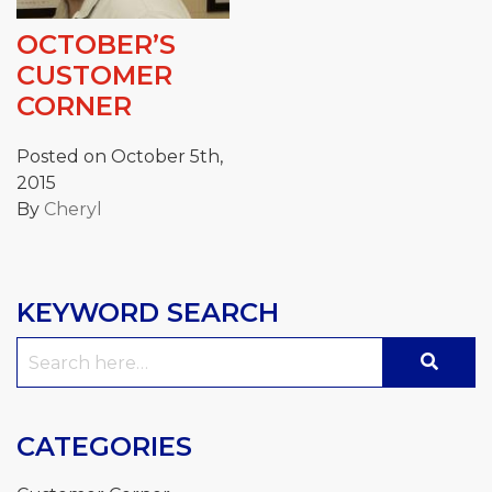
OCTOBER’S
CUSTOMER
CORNER
Posted on October 5th,
2015
By
Cheryl
KEYWORD SEARCH
Search
for:
CATEGORIES