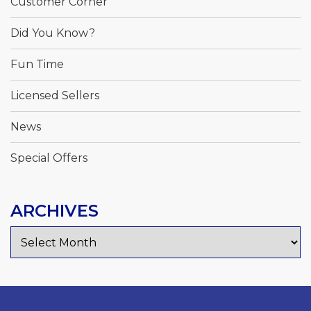
Customer Corner
Did You Know?
Fun Time
Licensed Sellers
News
Special Offers
ARCHIVES
Archives