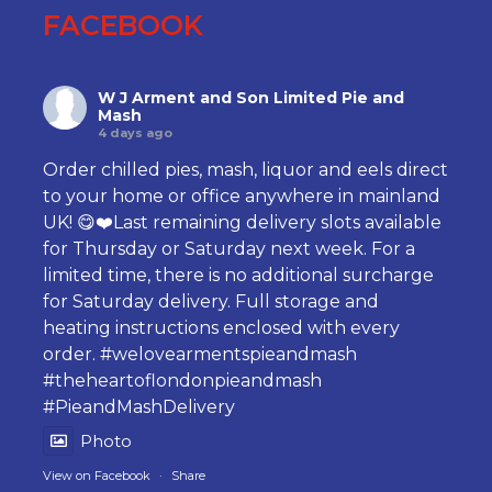
FACEBOOK
W J Arment and Son Limited Pie and
Mash
4 days ago
Order chilled pies, mash, liquor and eels direct
to your home or office anywhere in mainland
UK! 😋❤️Last remaining delivery slots available
for Thursday or Saturday next week. For a
limited time, there is no additional surcharge
for Saturday delivery. Full storage and
heating instructions enclosed with every
order.
#welovearmentspieandmash
#theheartoflondonpieandmash
#PieandMashDelivery
Photo
View on Facebook
·
Share