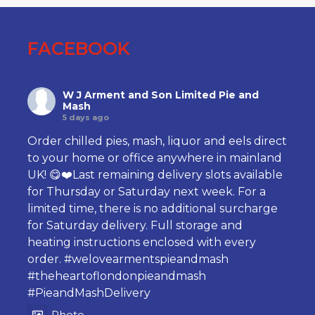
FACEBOOK
W J Arment and Son Limited Pie and
Mash
5 days ago
Order chilled pies, mash, liquor and eels direct
to your home or office anywhere in mainland
UK! 😋❤️Last remaining delivery slots available
for Thursday or Saturday next week. For a
limited time, there is no additional surcharge
for Saturday delivery. Full storage and
heating instructions enclosed with every
order.
#welovearmentspieandmash
#theheartoflondonpieandmash
#PieandMashDelivery
Photo