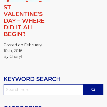
ST
VALENTINE’S
DAY – WHERE
DID IT ALL
BEGIN?
Posted on February
10th, 2016
By
Cheryl
KEYWORD SEARCH
Search
for: