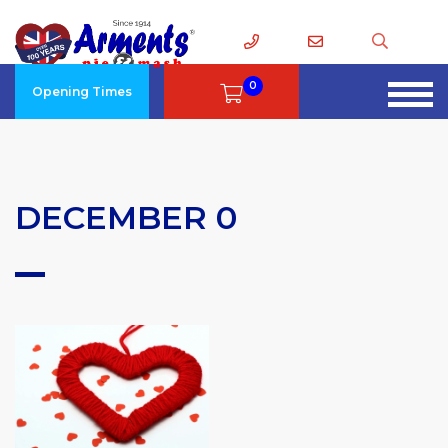
0
Opening Times
DECEMBER 0