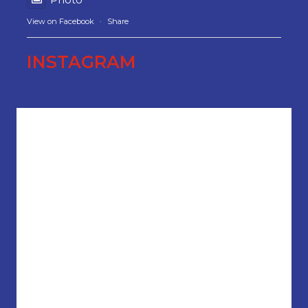
View on Facebook
·
Share
INSTAGRAM