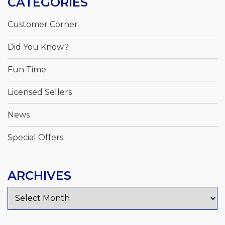
CATEGORIES
Customer Corner
Did You Know?
Fun Time
Licensed Sellers
News
Special Offers
ARCHIVES
Archives