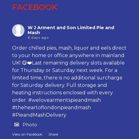
FACEBOOK
W J Arment and Son Limited Pie and
Mash
6 days ago
Order chilled pies, mash, liquor and eels direct
to your home or office anywhere in mainland
UK! 😋❤️Last remaining delivery slots available
for Thursday or Saturday next week. For a
limited time, there is no additional surcharge
for Saturday delivery. Full storage and
heating instructions enclosed with every
order.
#welovearmentspieandmash
#theheartoflondonpieandmash
#PieandMashDelivery
Photo
View on Facebook
·
Share