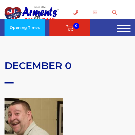
0
Opening Times
DECEMBER 0