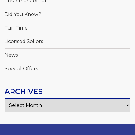
Customer Corner
Did You Know?
Fun Time
Licensed Sellers
News
Special Offers
ARCHIVES
Archives