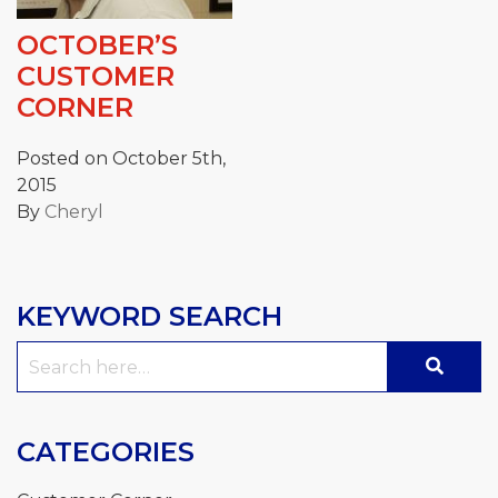
OCTOBER’S
CUSTOMER
CORNER
Posted on October 5th,
2015
By
Cheryl
KEYWORD SEARCH
Search
for:
CATEGORIES