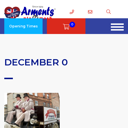
0
Opening Times
DECEMBER 0