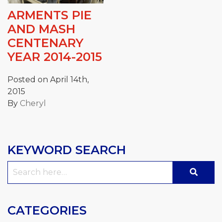
ARMENTS PIE
AND MASH
CENTENARY
YEAR 2014-2015
Posted on April 14th,
2015
By
Cheryl
KEYWORD SEARCH
Search
for:
CATEGORIES