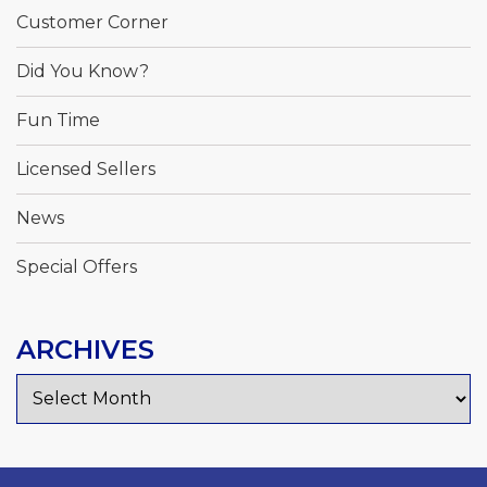
Customer Corner
Did You Know?
Fun Time
Licensed Sellers
News
Special Offers
ARCHIVES
Archives