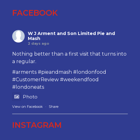
FACEBOOK
W J Arment and Son Limited Pie and
Mash
2 days ago
Nothing better than a first visit that turns into
a regular.
#arments
#pieandmash
#londonfood
#CustomerReview
#weekendfood
#londoneats
Photo
View on Facebook
·
Share
INSTAGRAM