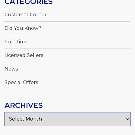
CATEGORIES
Customer Corner
Did You Know?
Fun Time
Licensed Sellers
News
Special Offers
ARCHIVES
Archives