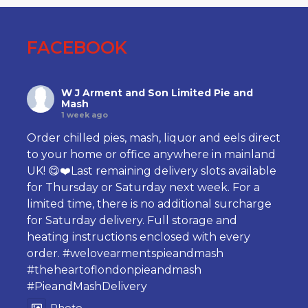
FACEBOOK
W J Arment and Son Limited Pie and
Mash
1 week ago
Order chilled pies, mash, liquor and eels direct
to your home or office anywhere in mainland
UK! 😋❤️Last remaining delivery slots available
for Thursday or Saturday next week. For a
limited time, there is no additional surcharge
for Saturday delivery. Full storage and
heating instructions enclosed with every
order.
#welovearmentspieandmash
#theheartoflondonpieandmash
#PieandMashDelivery
Photo