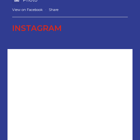
View on Facebook
·
Share
INSTAGRAM