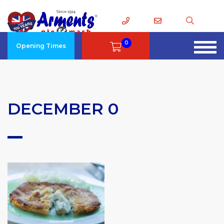
0
Opening Times
DECEMBER 0