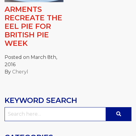
ARMENTS
RECREATE THE
EEL PIE FOR
BRITISH PIE
WEEK
Posted on March 8th,
2016
By
Cheryl
KEYWORD SEARCH
Search
for: