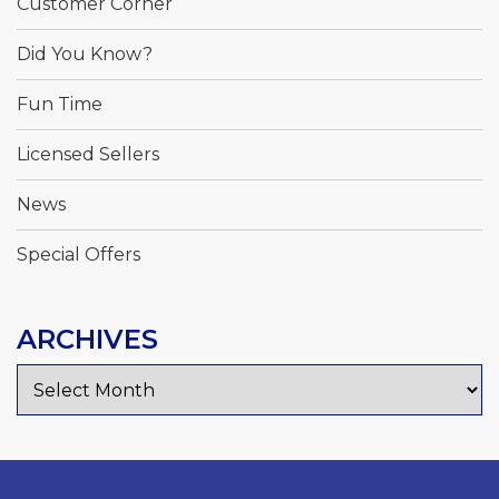
Customer Corner
Did You Know?
Fun Time
Licensed Sellers
News
Special Offers
ARCHIVES
Archives