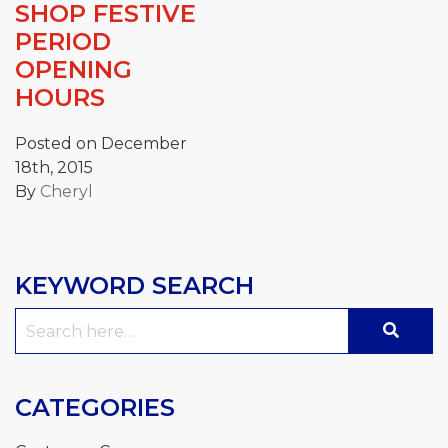
SHOP FESTIVE
PERIOD
OPENING
HOURS
Posted on December
18th, 2015
By
Cheryl
KEYWORD SEARCH
Search
for:
CATEGORIES