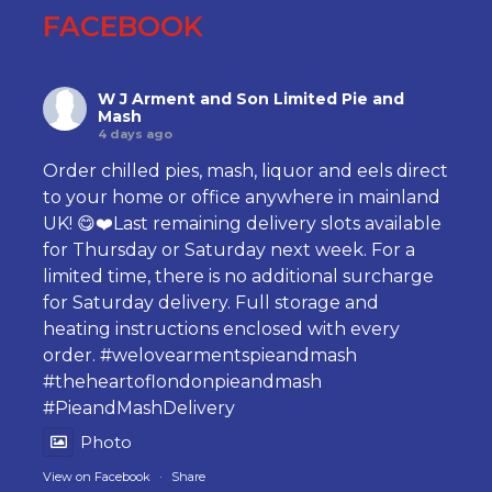
FACEBOOK
W J Arment and Son Limited Pie and
Mash
4 days ago
Order chilled pies, mash, liquor and eels direct
to your home or office anywhere in mainland
UK! 😋❤️Last remaining delivery slots available
for Thursday or Saturday next week. For a
limited time, there is no additional surcharge
for Saturday delivery. Full storage and
heating instructions enclosed with every
order.
#welovearmentspieandmash
#theheartoflondonpieandmash
#PieandMashDelivery
Photo
View on Facebook
·
Share