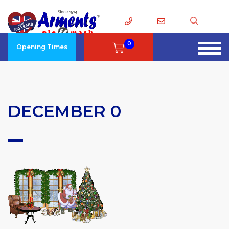
0
Opening Times
DECEMBER 0