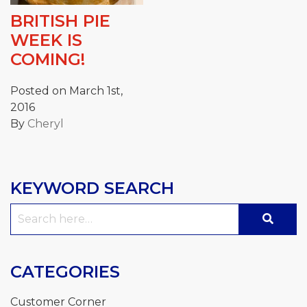
BRITISH PIE
WEEK IS
COMING!
Posted on March 1st,
2016
By
Cheryl
KEYWORD SEARCH
Search
for:
CATEGORIES
Customer Corner