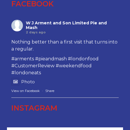
FACEBOOK
W J Arment and Son Limited Pie and
Mash
2 days ago
Nothing better than a first visit that turns into
a regular.
#arments
#pieandmash
#londonfood
#CustomerReview
#weekendfood
#londoneats
Photo
View on Facebook
·
Share
INSTAGRAM