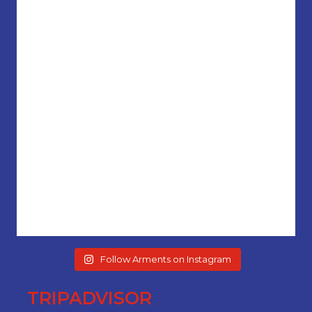
Follow Arments on Instagram
TRIPADVISOR