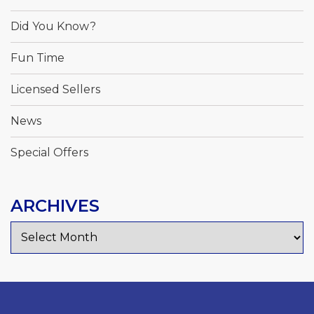
Did You Know?
Fun Time
Licensed Sellers
News
Special Offers
ARCHIVES
Archives