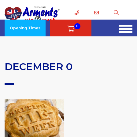
0
Opening Times
DECEMBER 0