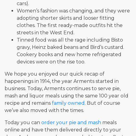
cars).
Women’s fashion was changing, and they were
adopting shorter skirts and looser fitting
clothes. The first ready-made outfits hit the
streets in the West End.
Tinned food was all the rage including Bisto
gravy, Heinz baked beans and Bird’s custard.
Cookery books and new home refrigerated
devices were on the rise too.
We hope you enjoyed our quick recap of
happenings in 1914, the year Arments started in
business. Today, Arments continues to serve pie,
mash and liquor meals using the same 100 year old
recipe and remains
family owned
. But of course
we’ve also moved with the times.
Today you can
order your pie and mash
meals
online and have them delivered directly to your