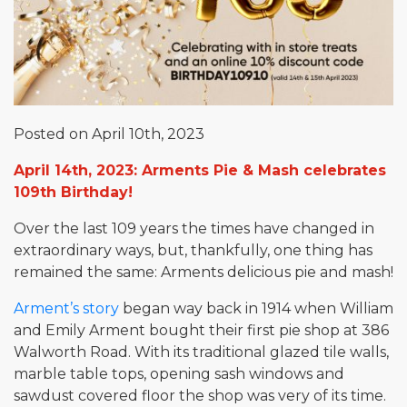
Posted on April 10th, 2023
April 14th, 2023: Arments Pie & Mash celebrates
109th Birthday!
Over the last 109 years the times have changed in
extraordinary ways, but, thankfully, one thing has
remained the same: Arments delicious pie and mash!
Arment’s story
began way back in 1914 when William
and Emily Arment bought their first pie shop at 386
Walworth Road. With its traditional glazed tile walls,
marble table tops, opening sash windows and
sawdust covered floor the shop was very of its time.