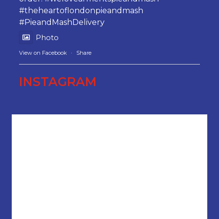
#theheartoflondonpieandmash
#PieandMashDelivery
Photo
View on Facebook
·
Share
INSTAGRAM