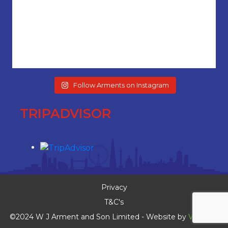
Follow Arments on Instagram
TRIPADVISOR
Privacy
T&C's
©2024 W J Arment and Son Limited - Website by
Vaccoda