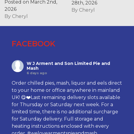
Posted on March 2nd,
28th, 2026
2026
By
Cheryl
By
Cheryl
FACEBOOK
W J Arment and Son Limited Pie and
Mash
6 days ago
Order chilled pies, mash, liquor and eels direct
to your home or office anywhere in mainland
UK! 😋❤️Last remaining delivery slots available
for Thursday or Saturday next week. For a
limited time, there is no additional surcharge
for Saturday delivery. Full storage and
heating instructions enclosed with every
order.
#welovearmentspieandmash