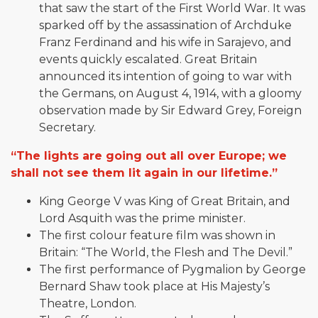
that saw the start of the First World War. It was
sparked off by the assassination of Archduke
Franz Ferdinand and his wife in Sarajevo, and
events quickly escalated. Great Britain
announced its intention of going to war with
the Germans, on August 4, 1914, with a gloomy
observation made by Sir Edward Grey, Foreign
Secretary.
“The lights are going out all over Europe; we
shall not see them lit again in our lifetime.”
King George V was King of Great Britain, and
Lord Asquith was the prime minister.
The first colour feature film was shown in
Britain: “The World, the Flesh and The Devil.”
The first performance of Pygmalion by George
Bernard Shaw took place at His Majesty’s
Theatre, London.