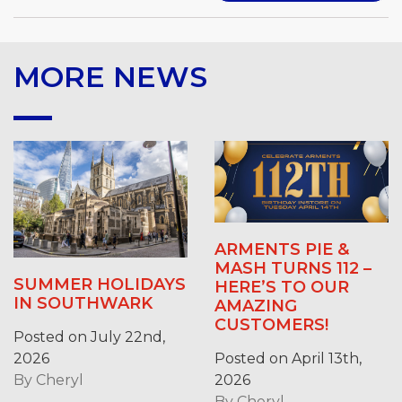
MORE NEWS
ARMENTS PIE &
MASH TURNS 112 –
SUMMER HOLIDAYS
HERE’S TO OUR
IN SOUTHWARK
AMAZING
CUSTOMERS!
Posted on July 22nd,
2026
Posted on April 13th,
By
Cheryl
2026
By
Cheryl