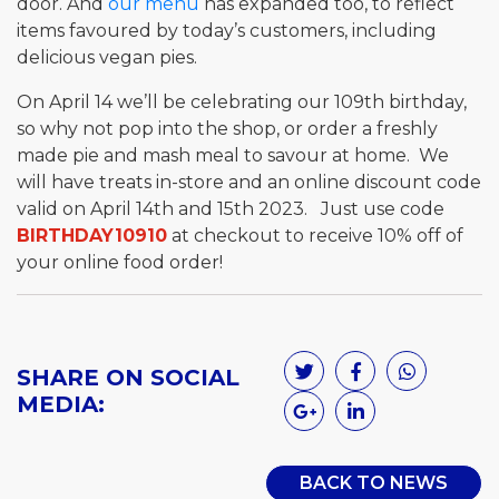
door. And
our menu
has expanded too, to reflect
items favoured by today’s customers, including
delicious vegan pies.
On April 14 we’ll be celebrating our 109th birthday,
so why not pop into the shop, or order a freshly
made pie and mash meal to savour at home. We
will have treats in-store and an online discount code
valid on April 14th and 15th 2023. Just use code
BIRTHDAY10910
at checkout to receive 10% off of
your online food order!
SHARE ON SOCIAL
MEDIA:
BACK TO NEWS