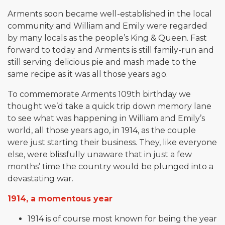
Arments soon became well-established in the local
community and William and Emily were regarded
by many locals as the people’s King & Queen. Fast
forward to today and Arments is still family-run and
still serving delicious pie and mash made to the
same recipe as it was all those years ago.
To commemorate Arments 109th birthday we
thought we’d take a quick trip down memory lane
to see what was happening in William and Emily’s
world, all those years ago, in 1914, as the couple
were just starting their business. They, like everyone
else, were blissfully unaware that in just a few
months’ time the country would be plunged into a
devastating war.
1914, a momentous year
1914 is of course most known for being the year