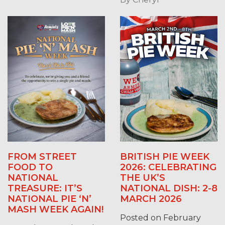
FROM STREET
BRITISH PIE WEEK
FOOD TO
2026: CELEBRATING
NATIONAL
THE UK’S
TREASURE: IT’S
NATIONAL DISH: 2-8
NATIONAL PIE ‘N’
MARCH 2026
MASH WEEK AGAIN!
Posted on February