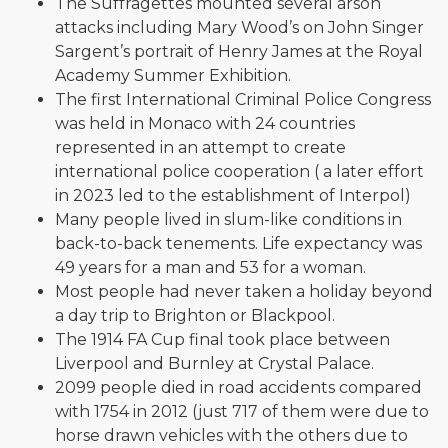
The Suffragettes mounted several arson
attacks including Mary Wood’s on John Singer
Sargent’s portrait of Henry James at the Royal
Academy Summer Exhibition.
The first International Criminal Police Congress
was held in Monaco with 24 countries
represented in an attempt to create
international police cooperation ( a later effort
in 2023 led to the establishment of Interpol)
Many people lived in slum-like conditions in
back-to-back tenements. Life expectancy was
49 years for a man and 53 for a woman.
Most people had never taken a holiday beyond
a day trip to Brighton or Blackpool.
The 1914 FA Cup final took place between
Liverpool and Burnley at Crystal Palace.
2099 people died in road accidents compared
with 1754 in 2012 (just 717 of them were due to
horse drawn vehicles with the others due to