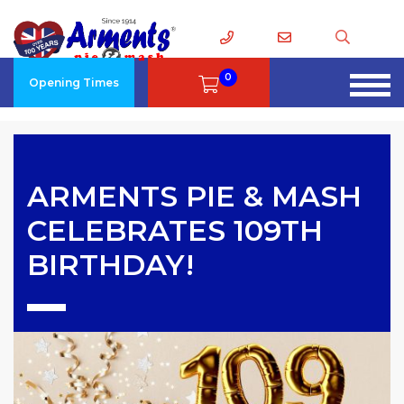
0
Opening Times
ARMENTS PIE & MASH
CELEBRATES 109TH
BIRTHDAY!