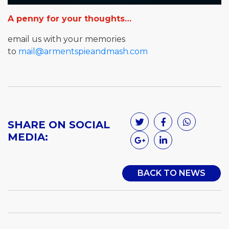
A penny for your thoughts…
email us with your memories
to
mail@armentspieandmash.com
SHARE ON SOCIAL
MEDIA:
BACK TO NEWS