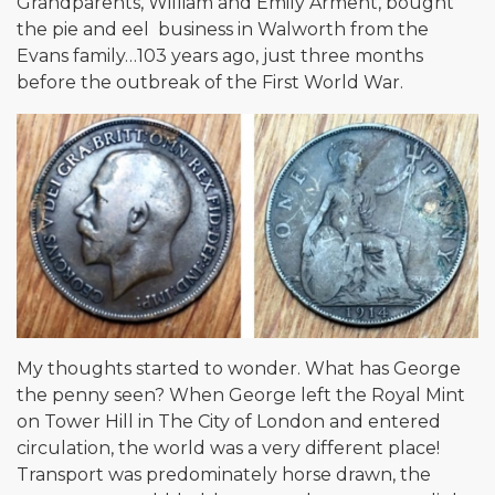
Grandparents, William and Emily Arment, bought
the pie and eel business in Walworth from the
Evans family…103 years ago, just three months
before the outbreak of the First World War.
My thoughts started to wonder. What has George
the penny seen? When George left the Royal Mint
on Tower Hill in The City of London and entered
circulation, the world was a very different place!
Transport was predominately horse drawn, the