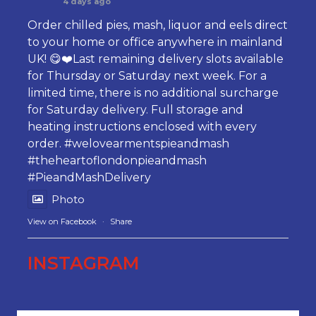
4 days ago
Order chilled pies, mash, liquor and eels direct
to your home or office anywhere in mainland
UK! 😋❤️Last remaining delivery slots available
for Thursday or Saturday next week. For a
limited time, there is no additional surcharge
for Saturday delivery. Full storage and
heating instructions enclosed with every
order.
#welovearmentspieandmash
#theheartoflondonpieandmash
#PieandMashDelivery
Photo
View on Facebook
·
Share
INSTAGRAM