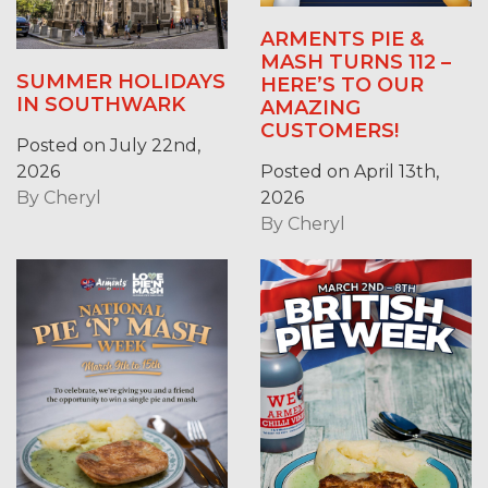
ARMENTS PIE &
MASH TURNS 112 –
SUMMER HOLIDAYS
HERE’S TO OUR
IN SOUTHWARK
AMAZING
CUSTOMERS!
Posted on July 22nd,
2026
Posted on April 13th,
By
Cheryl
2026
By
Cheryl