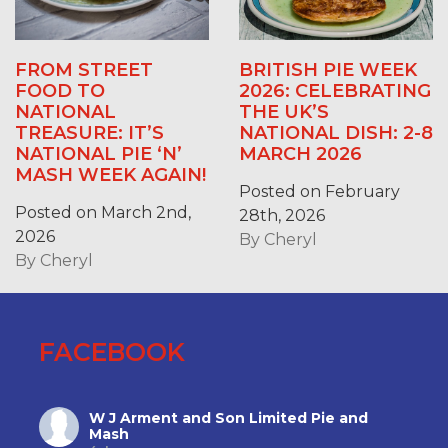
FROM STREET
BRITISH PIE WEEK
FOOD TO
2026: CELEBRATING
NATIONAL
THE UK’S
TREASURE: IT’S
NATIONAL DISH: 2-8
NATIONAL PIE ‘N’
MARCH 2026
MASH WEEK AGAIN!
Posted on February
Posted on March 2nd,
28th, 2026
2026
By
Cheryl
By
Cheryl
FACEBOOK
W J Arment and Son Limited Pie and
Mash