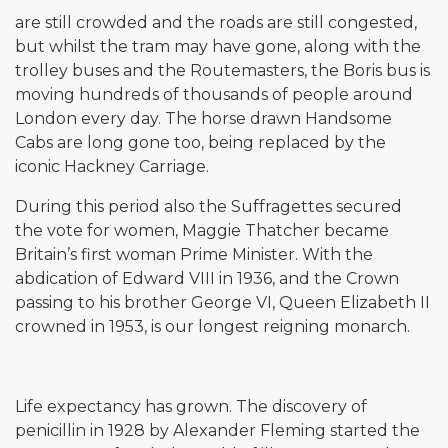
are still crowded and the roads are still congested,
but whilst the tram may have gone, along with the
trolley buses and the Routemasters, the Boris bus is
moving hundreds of thousands of people around
London every day. The horse drawn Handsome
Cabs are long gone too, being replaced by the
iconic Hackney Carriage.
During this period also the Suffragettes secured
the vote for women, Maggie Thatcher became
Britain’s first woman Prime Minister. With the
abdication of Edward VIII in 1936, and the Crown
passing to his brother George VI, Queen Elizabeth II
crowned in 1953, is our longest reigning monarch.
Life expectancy has grown. The discovery of
penicillin in 1928 by Alexander Fleming started the