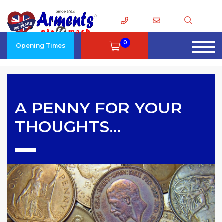
0
Opening Times
A PENNY FOR YOUR
THOUGHTS…