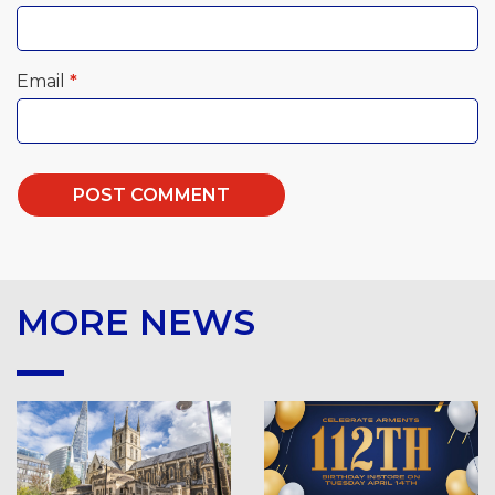
Email
*
MORE NEWS