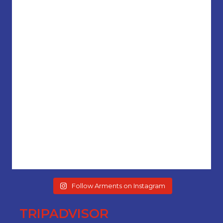
Follow Arments on Instagram
TRIPADVISOR