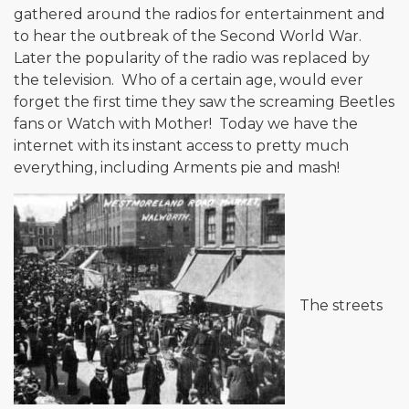
gathered around the radios for entertainment and
to hear the outbreak of the Second World War.
Later the popularity of the radio was replaced by
the television. Who of a certain age, would ever
forget the first time they saw the screaming Beetles
fans or Watch with Mother! Today we have the
internet with its instant access to pretty much
everything, including Arments pie and mash!
The streets