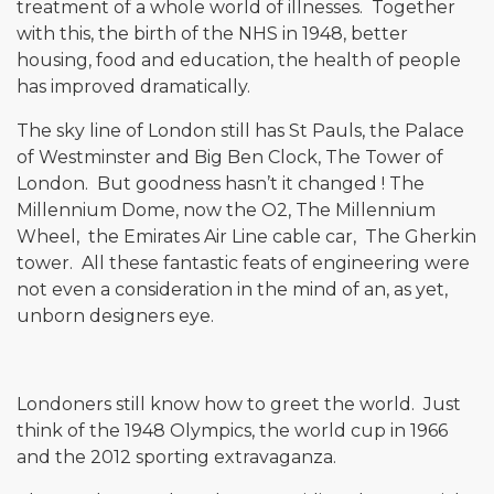
treatment of a whole world of illnesses. Together
with this, the birth of the NHS in 1948, better
housing, food and education, the health of people
has improved dramatically.
The sky line of London still has St Pauls, the Palace
of Westminster and Big Ben Clock, The Tower of
London. But goodness hasn’t it changed ! The
Millennium Dome, now the O2, The Millennium
Wheel, the Emirates Air Line cable car, The Gherkin
tower. All these fantastic feats of engineering were
not even a consideration in the mind of an, as yet,
unborn designers eye.
Londoners still know how to greet the world. Just
think of the 1948 Olympics, the world cup in 1966
and the 2012 sporting extravaganza.