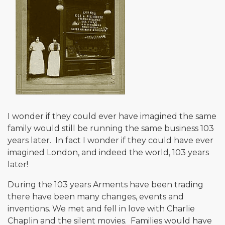
I wonder if they could ever have imagined the same
family would still be running the same business 103
years later. In fact I wonder if they could have ever
imagined London, and indeed the world, 103 years
later!
During the 103 years Arments have been trading
there have been many changes, events and
inventions. We met and fell in love with Charlie
Chaplin and the silent movies. Families would have