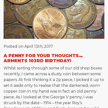
Posted on April 13th, 2017
A PENNY FOR YOUR THOUGHTS…
ARMENTS 103RD BIRTHDAY!
Whilst sorting through some of our old shop boxes
recently, I came across a dusty coin between some
papers. At first thinking it a 2p piece, I picked it up to
set it aside only to realise that the darkened, worn
copper coin in my hand was in fact an old penny
piece. As I looked at the George V penny, I was
struck by the date – 1914 – the year Roy’s