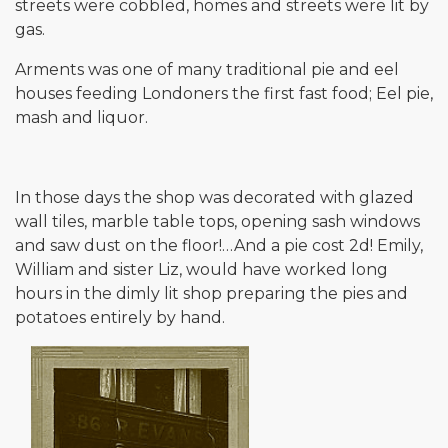
streets were cobbled, homes and streets were lit by
gas.
Arments was one of many traditional pie and eel
houses feeding Londoners the first fast food; Eel pie,
mash and liquor.
In those days the shop was decorated with glazed
wall tiles, marble table tops, opening sash windows
and saw dust on the floor!…And a pie cost 2d! Emily,
William and sister Liz, would have worked long
hours in the dimly lit shop preparing the pies and
potatoes entirely by hand.