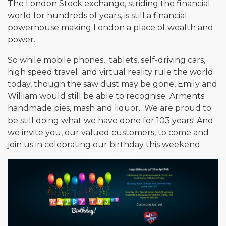
The London Stock exchange, striding the financial
world for hundreds of years, is still a financial
powerhouse making London a place of wealth and
power.
So while mobile phones, tablets, self-driving cars,
high speed travel and virtual reality rule the world
today, though the saw dust may be gone, Emily and
William would still be able to recognise Arments
handmade pies, mash and liquor. We are proud to
be still doing what we have done for 103 years! And
we invite you, our valued customers, to come and
join us in celebrating our birthday this weekend.