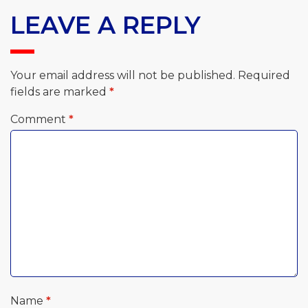
LEAVE A REPLY
Your email address will not be published.
Required
fields are marked
*
Comment
*
Name
*