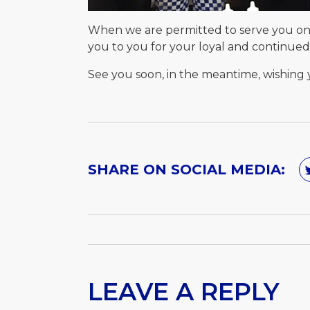
When we are permitted to serve you onc
you to you for your loyal and continue
See you soon, in the meantime, wishing y
SHARE ON SOCIAL MEDIA:
LEAVE A REPLY