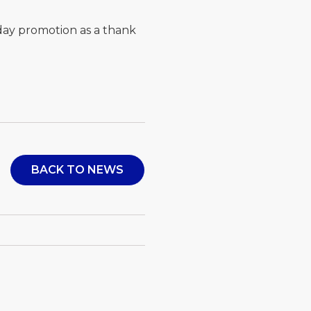
day promotion as a thank
BACK TO NEWS