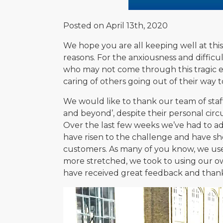
Posted on April 13th, 2020
We hope you are all keeping well at this v
reasons. For the anxiousness and difficu
who may not come through this tragic ev
caring of others going out of their way
We would like to thank our team of staff
and beyond’, despite their personal circ
Over the last few weeks we’ve had to 
have risen to the challenge and have sho
customers. As many of you know, we use 
more stretched, we took to using our o
have received great feedback and thank