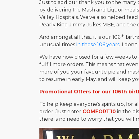
Just to add our thank you to the many o
by delivering Pie Mash and Liquor meal
Valley Hospitals. We’ve also helped fe
Pearly King Jimmy Jukes MBE, and the c
th
And amongst all this…it is our 106
birth
unusual times
in those 106 years
. I don’
We have now closed for a few weeks to e
fulfil more orders. This means that even
more of you your favourite pie and mash.
to resume in early May, and will keep yo
Promotional Offers for our 106th bir
To help keep everyone’s spirits up, for a
order. Just enter
COMFORT10
in the di
there is no need to worry that you will m