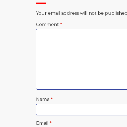
Your email address will not be published
Comment
*
Name
*
Email
*