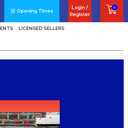
Login /
0
Opening Times
Register
VENTS
LICENSED SELLERS