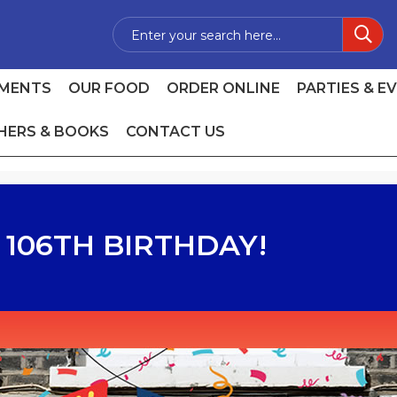
MENTS
OUR FOOD
ORDER ONLINE
PARTIES & E
HERS & BOOKS
CONTACT US
106TH BIRTHDAY!