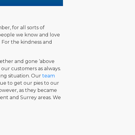
er, for all sorts of
e people we know and love
. For the kindness and
ogether and gone ‘above
, our customers as always.
ng situation. Our
team
ue to get our pies to our
 However, as they became
Kent and Surrey areas. We