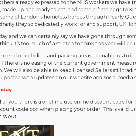
thers already expressed to the NHS workers we have trie
s, made up and ready to eat, and some crème eggs to Ki
ed some of London’s homeless heroes through Pearly Qu
harity they so dedicatedly work for and support,
UKHome
day and we can certainly say we have gone through so
t think it’s too much of a stretch to think this year will b
xtend our chilling and packing areas to enable us to inc
 if there is no easing of the current government measure
 We will also be able to keep Licensed Sellers still tra
u posted with updates on our website and social media si
thday
ll of you there is a onetime use online discount code for
scount code box when placing your order. This is valid un
iss out.