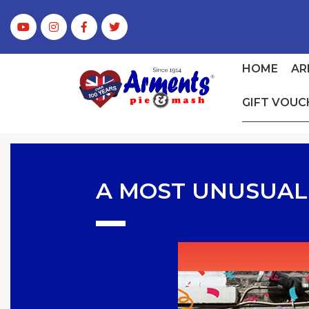
HOME
AR
GIFT VOUC
A MOST UNUSUAL 