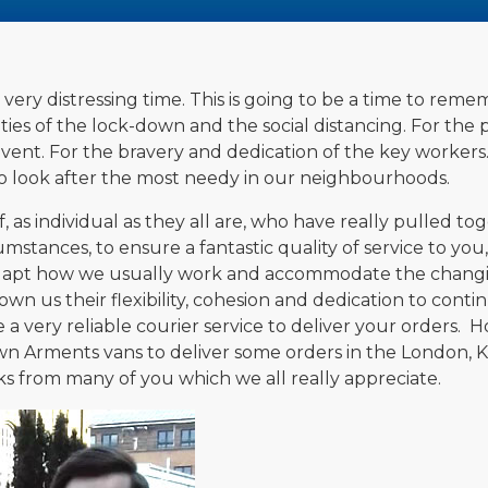
ery distressing time. This is going to be a time to rememb
lties of the lock-down and the social distancing. For th
ent. For the bravery and dedication of the key workers
 to look after the most needy in our neighbourhoods.
, as individual as they all are, who have really pulled t
umstances, to ensure a fantastic quality of service to you
adapt how we usually work and accommodate the changi
wn us their flexibility, cohesion and dedication to contin
a very reliable courier service to deliver your orders.
wn Arments vans to deliver some orders in the London, 
s from many of you which we all really appreciate.