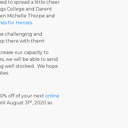
d to spread a little cheer
ngs College and Darent
een Michelle Thorpe and
s for Heroes.
me challenging and
e up there with them!
rease our capacity to
s, we will be able to send
ding well stocked. We hope
tes.
 10% off of your next
online
st
til August 31
, 2020 so