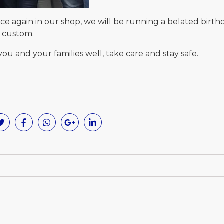
e again in our shop, we will be running a belated birth
d custom.
ou and your families well, take care and stay safe.