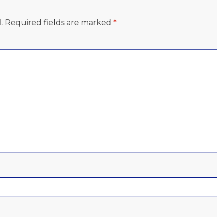
.
Required fields are marked
*